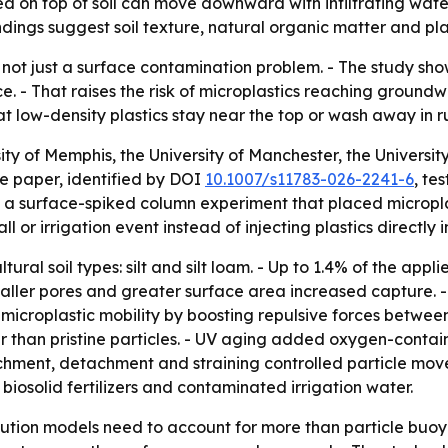
on top of soil can move downward with infiltrating water 
dings suggest soil texture, natural organic matter and plast
 not just a surface contamination problem. - The study sho
ace. - That raises the risk of microplastics reaching groun
 low-density plastics stay near the top or wash away in r
ity of Memphis, the University of Manchester, the Universi
e paper, identified by DOI
10.1007/s11783-026-2241-6
, te
 a surface-spiked column experiment that placed microplasti
or irrigation event instead of injecting plastics directly i
ral soil types: silt and silt loam. - Up to 1.4% of the appli
ller pores and greater surface area increased capture. - S
microplastic mobility by boosting repulsive forces between 
than pristine particles. - UV aging added oxygen-containi
chment, detachment and straining controlled particle movem
 biosolid fertilizers and contaminated irrigation water.
llution models need to account for more than particle buoy