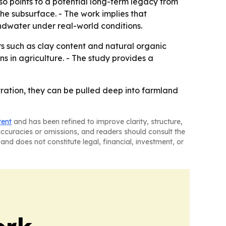
o points to a potential long-term legacy from
he subsurface. - The work implies that
dwater under real-world conditions.
ors such as clay content and natural organic
ns in agriculture. - The study provides a
ltration, they can be pulled deep into farmland
tent
and has been refined to improve clarity, structure,
naccuracies or omissions, and readers should consult the
and does not constitute legal, financial, investment, or