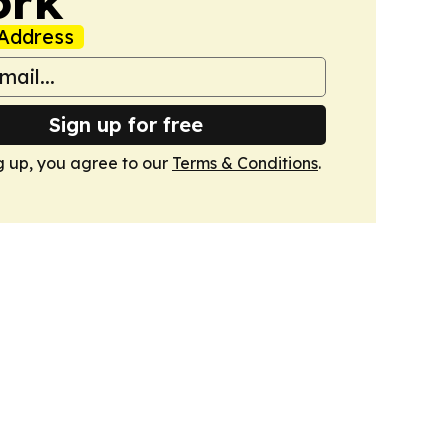
ork
Address
Sign up for free
g up, you agree to our
Terms & Conditions
.