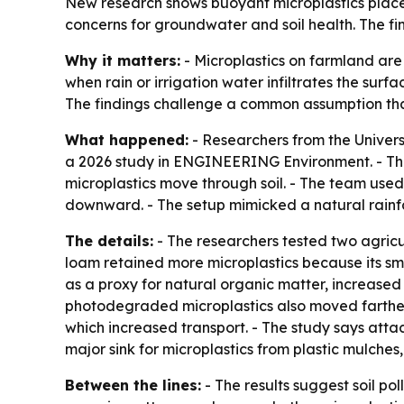
New research shows buoyant microplastics placed 
concerns for groundwater and soil health. The fin
Why it matters:
- Microplastics on farmland are
when rain or irrigation water infiltrates the surf
The findings challenge a common assumption that
What happened:
- Researchers from the Univers
a 2026 study in ENGINEERING Environment. - Th
microplastics move through soil. - The team used
downward. - The setup mimicked a natural rainfall 
The details:
- The researchers tested two agricultu
loam retained more microplastics because its sma
as a proxy for natural organic matter, increased 
photodegraded microplastics also moved farther 
which increased transport. - The study says atta
major sink for microplastics from plastic mulches,
Between the lines:
- The results suggest soil po