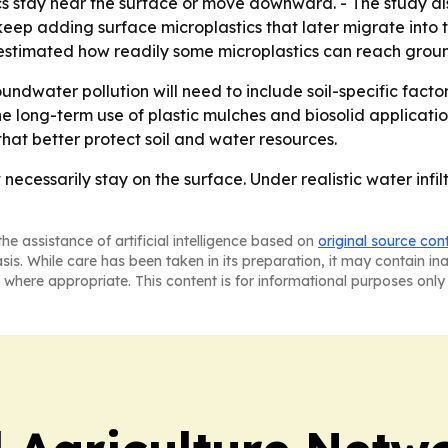
 stay near the surface or move downward. - The study als
eep adding surface microplastics that later migrate into t
stimated how readily some microplastics can reach groun
oundwater pollution will need to include soil-specific fact
he long-term use of plastic mulches and biosolid applicatio
hat better protect soil and water resources.
necessarily stay on the surface. Under realistic water infi
he assistance of artificial intelligence based on
original source con
asis. While care has been taken in its preparation, it may contain i
 where appropriate. This content is for informational purposes only 