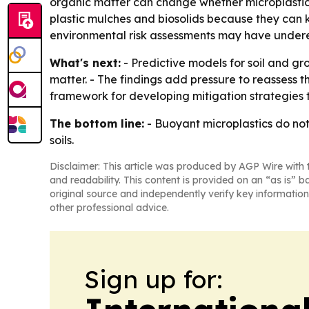
organic matter can change whether microplastics
plastic mulches and biosolids because they can k
environmental risk assessments may have undere
What's next:
- Predictive models for soil and gr
matter. - The findings add pressure to reassess t
framework for developing mitigation strategies t
The bottom line:
- Buoyant microplastics do not 
soils.
Disclaimer: This article was produced by AGP Wire with t
and readability. This content is provided on an “as is” b
original source and independently verify key information
other professional advice.
Sign up for: