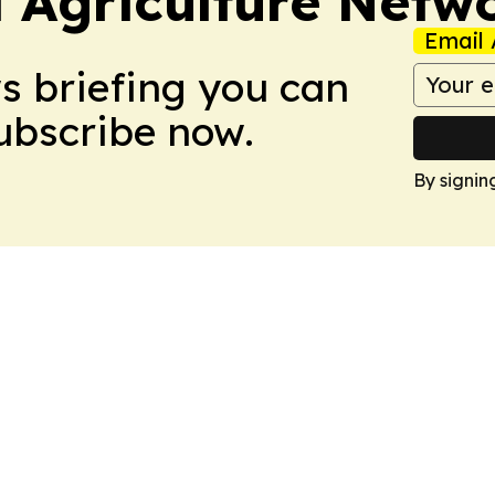
l Agriculture Netw
Email 
ws briefing you can
Subscribe now.
By signin