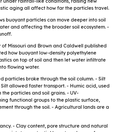
under rainfall-like conditions, raising new
ic aging all affect how far the particles travel.
ws buoyant particles can move deeper into soil
dwater and affecting the broader soil ecosystem. -
unoff.
ty of Missouri and Brown and Caldwell published
sted how buoyant low-density polyethylene
cs on top of soil and then let water infiltrate
nto flowing water.
ed particles broke through the soil column. - Silt
ilt allowed faster transport. - Humic acid, used
the particles and soil grains. - UV-
ng functional groups to the plastic surface,
ent through the soil. - Agricultural lands are a
ancy. - Clay content, pore structure and natural