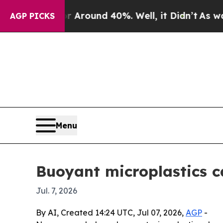
 Floor Around 40%. Well, it Didn’t
As war With
AGP PICKS
Menu
Buoyant microplastics ca
Jul. 7, 2026
By AI, Created 14:24 UTC, Jul 07, 2026,
AGP
-