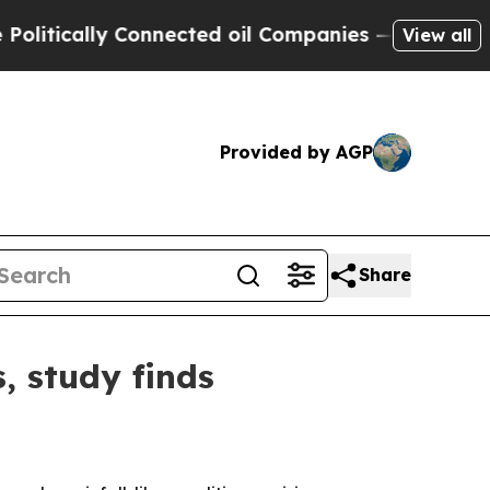
ically Connected oil Companies — not Taxpayers 
View all
Provided by AGP
Share
, study finds