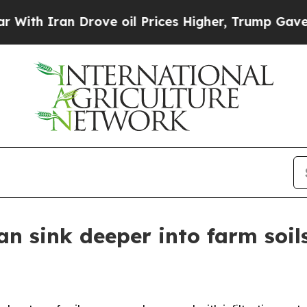
 Iran Drove oil Prices Higher, Trump Gave Polit
n sink deeper into farm soils