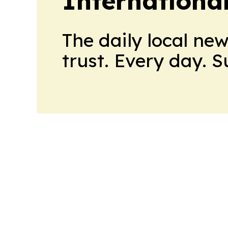
Internationa
The daily local ne
trust. Every day. 