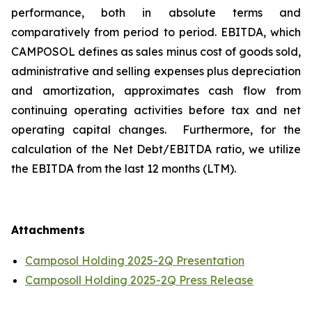
performance, both in absolute terms and
comparatively from period to period. EBITDA, which
CAMPOSOL defines as sales minus cost of goods sold,
administrative and selling expenses plus depreciation
and amortization, approximates cash flow from
continuing operating activities before tax and net
operating capital changes. Furthermore, for the
calculation of the Net Debt/EBITDA ratio, we utilize
the EBITDA from the last 12 months (LTM).
Attachments
Camposol Holding 2025-2Q Presentation
Camposoll Holding 2025-2Q Press Release