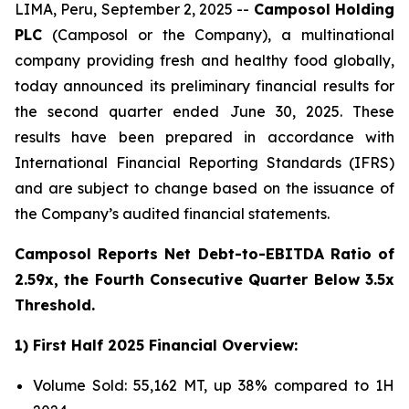
LIMA, Peru, September 2, 2025 --
Camposol Holding
PLC
(Camposol or the Company), a multinational
company providing fresh and healthy food globally,
today announced its preliminary financial results for
the second quarter ended June 30, 2025. These
results have been prepared in accordance with
International Financial Reporting Standards (IFRS)
and are subject to change based on the issuance of
the Company’s audited financial statements.
Camposol Reports Net Debt-to-EBITDA Ratio of
2.59x, the Fourth Consecutive Quarter Below 3.5x
Threshold.
1) First Half 2025 Financial Overview:
Volume Sold: 55,162 MT, up 38% compared to 1H