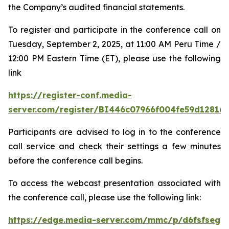
the Company’s audited financial statements.
To register and participate in the conference call on
Tuesday, September 2, 2025, at 11:00 AM Peru Time /
12:00 PM Eastern Time (ET), please use the following
link
https://register-conf.media-
server.com/register/BI446c07966f004fe59d12816
Participants are advised to log in to the conference
call service and check their settings a few minutes
before the conference call begins.
To access the webcast presentation associated with
the conference call, please use the following link:
https://edge.media-server.com/mmc/p/d6fsfseg