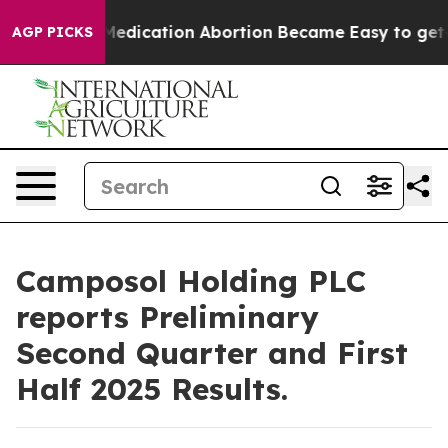
tead, Medication Abortion Became Easy to get—and i
AGP PICKS
Camposol Holding PLC
reports Preliminary
Second Quarter and First
Half 2025 Results.