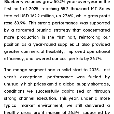
Blueberry volumes grew 50.2% year-over-year in the
first half of 2025, reaching 55.2 thousand MT. Sales
totaled USD 162.2 million, up 27.6%, while gross profit
rose 60.9%. This strong performance was supported
by a targeted pruning strategy that concentrated
more production in the first half, reinforcing our
position as a year-round supplier. It also provided
greater commercial flexibility, improved operational
efficiency, and lowered our cost per kilo by 26.7%.
The mango segment had a solid start to 2025. Last
year’s exceptional performance was fueled by
unusually high prices amid a global supply shortage,
conditions we successfully capitalized on through
strong channel execution. This year, under a more
typical market environment, we still delivered a
healthy gross profit margin of 36.5%, supported by