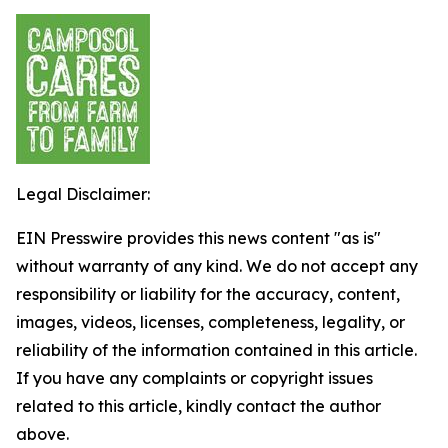
Legal Disclaimer:
EIN Presswire provides this news content "as is"
without warranty of any kind. We do not accept any
responsibility or liability for the accuracy, content,
images, videos, licenses, completeness, legality, or
reliability of the information contained in this article.
If you have any complaints or copyright issues
related to this article, kindly contact the author
above.