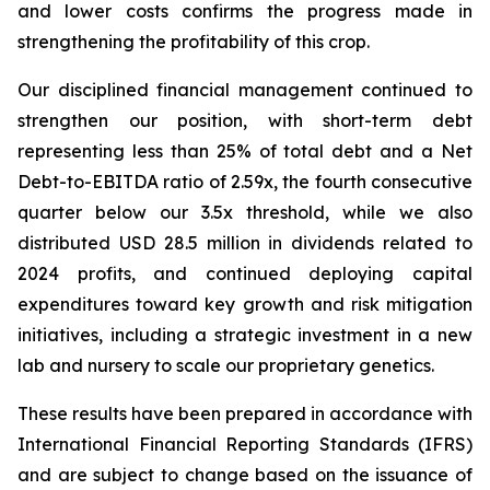
and lower costs confirms the progress made in
strengthening the profitability of this crop.
Our disciplined financial management continued to
strengthen our position, with short-term debt
representing less than 25% of total debt and a Net
Debt-to-EBITDA ratio of 2.59x, the fourth consecutive
quarter below our 3.5x threshold, while we also
distributed USD 28.5 million in dividends related to
2024 profits, and continued deploying capital
expenditures toward key growth and risk mitigation
initiatives, including a strategic investment in a new
lab and nursery to scale our proprietary genetics.
These results have been prepared in accordance with
International Financial Reporting Standards (IFRS)
and are subject to change based on the issuance of