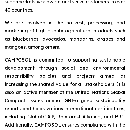
supermarkets worldwide and serve customers in over
40 countries.
We are involved in the harvest, processing, and
marketing of high-quality agricultural products such
as blueberries, avocados, mandarins, grapes and
mangoes, among others.
CAMPOSOL is committed to supporting sustainable
development through social and environmental
responsibility policies and projects aimed at
increasing the shared value for all stakeholders. It is
also an active member of the United Nations Global
Compact, issues annual GRI-aligned sustainability
reports and holds various international certifications,
including Global.G.A.P, Rainforest Alliance, and BRC.
Additionally, CAMPOSOL ensures compliance with the