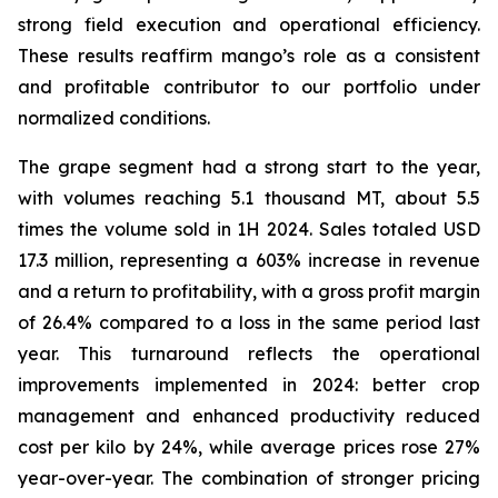
strong field execution and operational efficiency.
These results reaffirm mango’s role as a consistent
and profitable contributor to our portfolio under
normalized conditions.
The grape segment had a strong start to the year,
with volumes reaching 5.1 thousand MT, about 5.5
times the volume sold in 1H 2024. Sales totaled USD
17.3 million, representing a 603% increase in revenue
and a return to profitability, with a gross profit margin
of 26.4% compared to a loss in the same period last
year. This turnaround reflects the operational
improvements implemented in 2024: better crop
management and enhanced productivity reduced
cost per kilo by 24%, while average prices rose 27%
year-over-year. The combination of stronger pricing