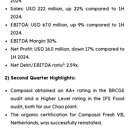
2024.
Sales: USD 222 million, up 22% compared to 1H
2024.
EBITDA: USD 67.0 million, up 9% compared to 1H
2024.
EBITDA Margin: 30%.
Net Profit: USD 16.0 million, down 17% compared to
1H 2024.
1
Net Debt/EBITDA ratio
: 2.59x.
2) Second Quarter Highlights:
Camposol obtained an AA+ rating in the BRCGS
audit and a Higher Level rating in the IFS Food
audit, both for our Chao plant.
The organic certification for Camposol Fresh VB,
Netherlands, was successfully reinstated.