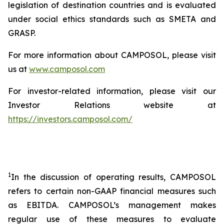
legislation of destination countries and is evaluated
under social ethics standards such as SMETA and
GRASP.
For more information about CAMPOSOL, please visit
us at
www.camposol.com
For investor-related information, please visit our
Investor Relations website at
https://investors.camposol.com/
1
In the discussion of operating results, CAMPOSOL
refers to certain non-GAAP financial measures such
as EBITDA. CAMPOSOL’s management makes
regular use of these measures to evaluate