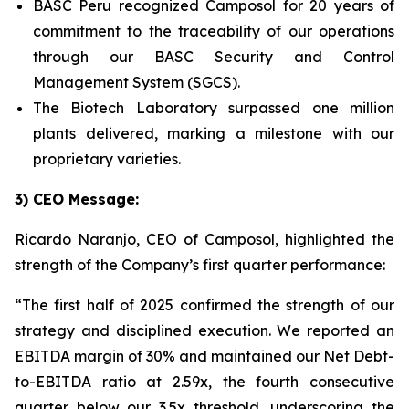
BASC Peru recognized Camposol for 20 years of
commitment to the traceability of our operations
through our BASC Security and Control
Management System (SGCS).
The Biotech Laboratory surpassed one million
plants delivered, marking a milestone with our
proprietary varieties.
3) CEO Message:
Ricardo Naranjo, CEO of Camposol, highlighted the
strength of the Company’s first quarter performance:
“The first half of 2025 confirmed the strength of our
strategy and disciplined execution. We reported an
EBITDA margin of 30% and maintained our Net Debt-
to-EBITDA ratio at 2.59x, the fourth consecutive
quarter below our 3.5x threshold, underscoring the