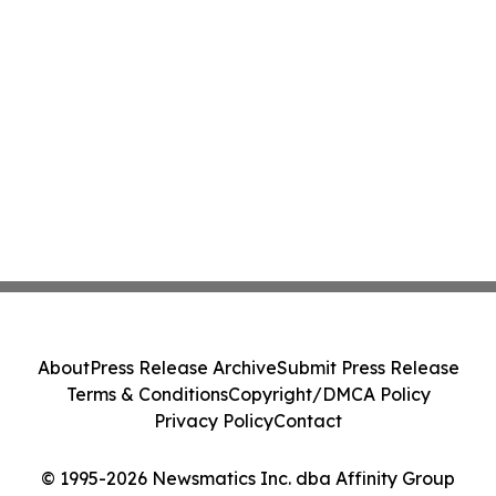
About
Press Release Archive
Submit Press Release
Terms & Conditions
Copyright/DMCA Policy
Privacy Policy
Contact
© 1995-2026 Newsmatics Inc. dba Affinity Group