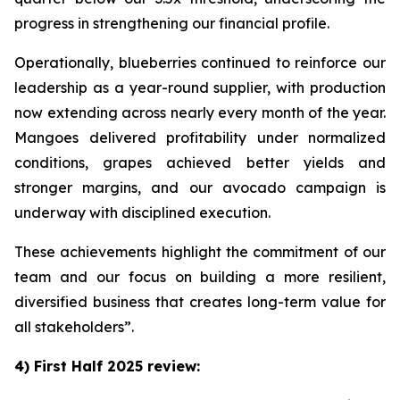
progress in strengthening our financial profile.
Operationally, blueberries continued to reinforce our
leadership as a year-round supplier, with production
now extending across nearly every month of the year.
Mangoes delivered profitability under normalized
conditions, grapes achieved better yields and
stronger margins, and our avocado campaign is
underway with disciplined execution.
These achievements highlight the commitment of our
team and our focus on building a more resilient,
diversified business that creates long-term value for
all stakeholders”.
4) First Half 2025 review: