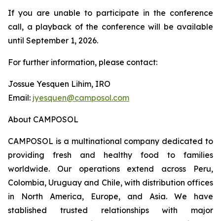
If you are unable to participate in the conference
call, a playback of the conference will be available
until September 1, 2026.
For further information, please contact:
Jossue Yesquen Lihim, IRO
Email:
jyesquen@camposol.com
About CAMPOSOL
CAMPOSOL is a multinational company dedicated to
providing fresh and healthy food to families
worldwide. Our operations extend across Peru,
Colombia, Uruguay and Chile, with distribution offices
in North America, Europe, and Asia. We have
stablished trusted relationships with major