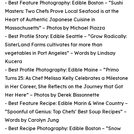
- Best Feature Photography: Edible Boston – “Sushi
Masters: Two Chefs Prove Local Seafood is at the
Heart of Authentic Japanese Cuisine in
Massachusetts” – Photos by Michael Piazza
- Best Profile Story: Edible Seattle – “Grow Radically:
SisterLand Farms cultivates far more than
vegetables in Port Angeles” – Words by Lindsay
Kucera
- Best Profile Photography: Edible Maine – “Primo
Turns 25: As Chef Melissa Kelly Celebrates a Milestone
in Her Career, She Reflects on the Journey that Got
Her Here” – Photos by Derek Bissonnette
- Best Feature Recipe: Edible Marin & Wine Country –
“Spoonful of Genius: Top Chefs’ Best Soup Recipes” –
Words by Carolyn Jung
- Best Recipe Photography: Edible Boston – “Snow