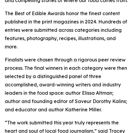
and compelling stories of where our food comes from.
The Best of Edible Awards honor the finest content
published in the print magazines in 2024. Hundreds of
entries were submitted across categories including
features, photography, recipes, illustrations, and
more.
Finalists were chosen through a rigorous peer review
process. The final winners in each category were then
selected by a distinguished panel of three
accomplished, award-winning writers and industry
leaders in the food space: author Elissa Altman;
author and founding editor of Saveur Dorothy Kalins;
and educator and author Katherine Miller.
“The work submitted this year truly represents the
heart and soul of local food journalism,” said Tracey