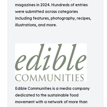
magazines in 2024. Hundreds of entries
were submitted across categories
including features, photography, recipes,
illustrations, and more.
Edible Communities is a media company
dedicated to the sustainable food
movement with a network of more than