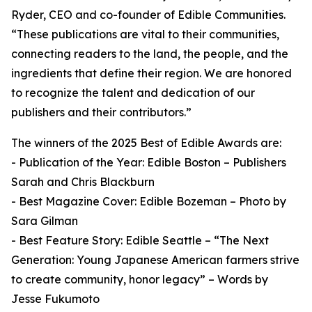
Ryder, CEO and co-founder of Edible Communities.
“These publications are vital to their communities,
connecting readers to the land, the people, and the
ingredients that define their region. We are honored
to recognize the talent and dedication of our
publishers and their contributors.”
The winners of the 2025 Best of Edible Awards are:
- Publication of the Year: Edible Boston – Publishers
Sarah and Chris Blackburn
- Best Magazine Cover: Edible Bozeman – Photo by
Sara Gilman
- Best Feature Story: Edible Seattle – “The Next
Generation: Young Japanese American farmers strive
to create community, honor legacy” – Words by
Jesse Fukumoto