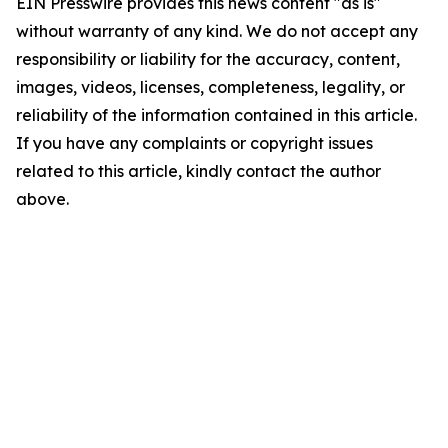
EIN Presswire provides this news content "as is"
without warranty of any kind. We do not accept any
responsibility or liability for the accuracy, content,
images, videos, licenses, completeness, legality, or
reliability of the information contained in this article.
If you have any complaints or copyright issues
related to this article, kindly contact the author
above.