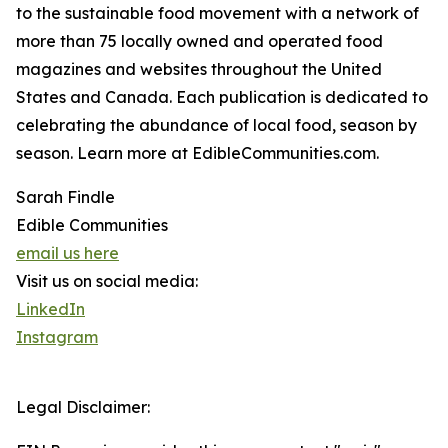
to the sustainable food movement with a network of
more than 75 locally owned and operated food
magazines and websites throughout the United
States and Canada. Each publication is dedicated to
celebrating the abundance of local food, season by
season. Learn more at EdibleCommunities.com.
Sarah Findle
Edible Communities
email us here
Visit us on social media:
LinkedIn
Instagram
Legal Disclaimer: