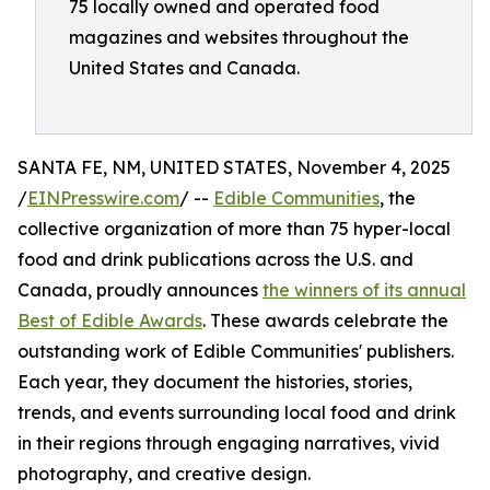
75 locally owned and operated food
magazines and websites throughout the
United States and Canada.
SANTA FE, NM, UNITED STATES, November 4, 2025
/
EINPresswire.com
/ --
Edible Communities
, the
collective organization of more than 75 hyper-local
food and drink publications across the U.S. and
Canada, proudly announces
the winners of its annual
Best of Edible Awards
. These awards celebrate the
outstanding work of Edible Communities' publishers.
Each year, they document the histories, stories,
trends, and events surrounding local food and drink
in their regions through engaging narratives, vivid
photography, and creative design.