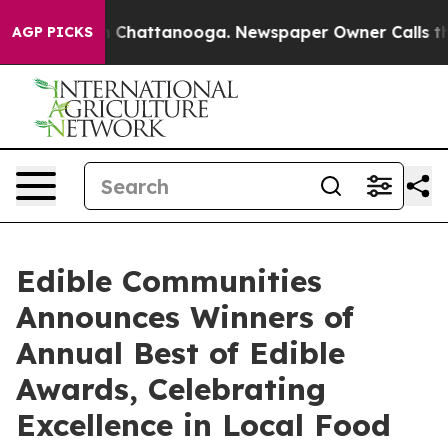
haos in Chattanooga. Newspaper Owner Calls the Peop
AGP PICKS
Edible Communities
Announces Winners of
Annual Best of Edible
Awards, Celebrating
Excellence in Local Food