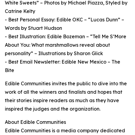
White Sweets” – Photos by Michael Piazza, Styled by
Catrine Kelty
- Best Personal Essay: Edible OKC – “Lucas Dunn” –
Words by Stuart Hudson
- Best Illustration: Edible Bozeman – “Tell Me S’More
About You: What marshmallows reveal about
personality” – Illustrations by Sharon Glick
- Best Email Newsletter: Edible New Mexico – The
Bite
Edible Communities invites the public to dive into the
work of all the winners and finalists and hopes that
their stories inspire readers as much as they have
inspired the judges and the organization.
About Edible Communities
Edible Communities is a media company dedicated