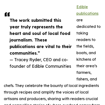
Edible
publications
The work submitted this
are
year truly represents the
dedicated to
heart and soul of local food
taking
journalism. These
readers to
publications are vital to their
the fields,
communities.”
boats, and
— Tracey Ryder, CEO and co-
kitchens of
founder of Edible Communities
their area’s
farmers,
fishers, and
chefs. They celebrate the bounty of local ingredients
through recipes and amplify the voices of local
artisans and producers, sharing with readers crucial