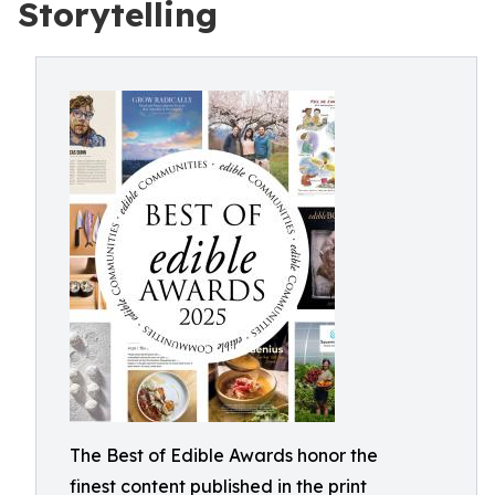
Storytelling
The Best of Edible Awards honor the
finest content published in the print