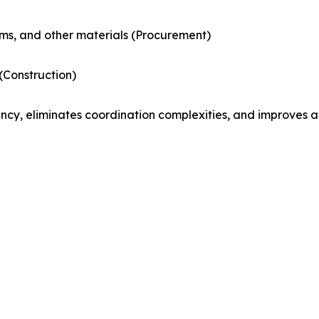
ems, and other materials (Procurement)
 (Construction)
ncy, eliminates coordination complexities, and improves a