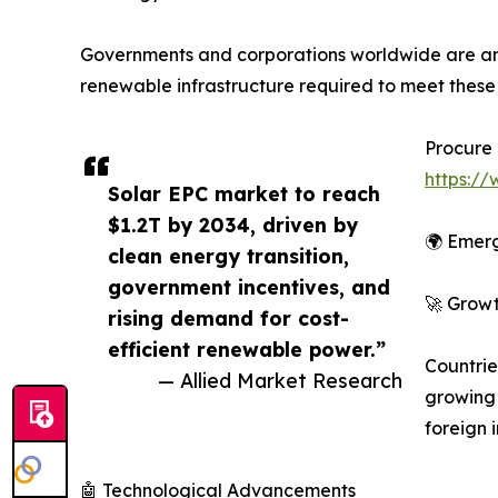
Governments and corporations worldwide are annou
renewable infrastructure required to meet thes
Procure 
https:/
Solar EPC market to reach
$1.2T by 2034, driven by
🌍 Emerg
clean energy transition,
government incentives, and
🚀 Growt
rising demand for cost-
efficient renewable power.”
Countrie
— Allied Market Research
growing
foreign 
🤖 Technological Advancements