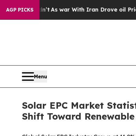
dn’t
As war With Iran Drove oil Prices Higher, T
AGP PICKS
Menu
Solar EPC Market Statist
Shift Toward Renewable