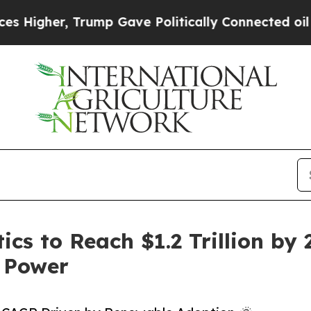
rump Gave Politically Connected oil Companies —
ics to Reach $1.2 Trillion by
 Power