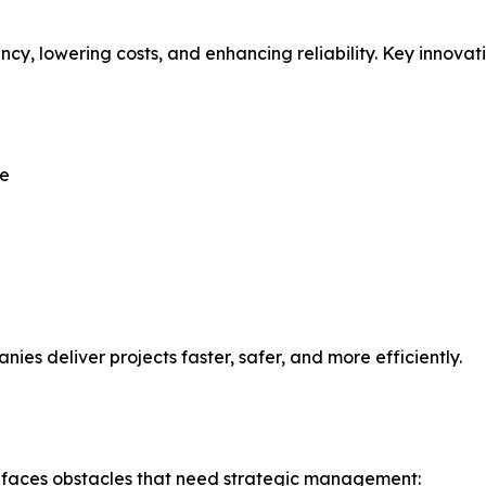
y, lowering costs, and enhancing reliability. Key innovati
ge
ies deliver projects faster, safer, and more efficiently.
 faces obstacles that need strategic management: