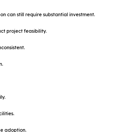
n can still require substantial investment.
t project feasibility.
consistent.
n.
ly.
lities.
le adoption.