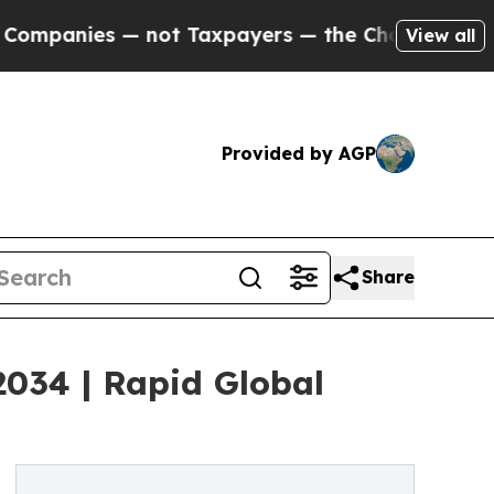
 not Taxpayers — the Chance to Cash in on Publi
View all
Provided by AGP
Share
 2034 | Rapid Global