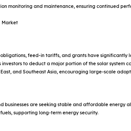
ation monitoring and maintenance, ensuring continued per
C Market
bligations, feed-in tariffs, and grants have significantly l
investors to deduct a major portion of the solar system co
e East, and Southeast Asia, encouraging large-scale adopt
 and businesses are seeking stable and affordable energy a
fuels, supporting long-term energy security.