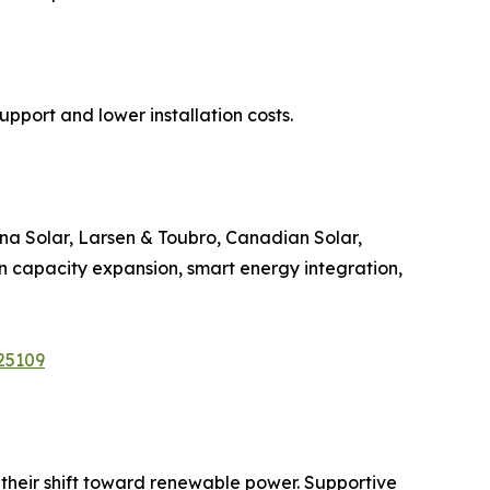
upport and lower installation costs.
rina Solar, Larsen & Toubro, Canadian Solar,
n capacity expansion, smart energy integration,
25109
e their shift toward renewable power. Supportive