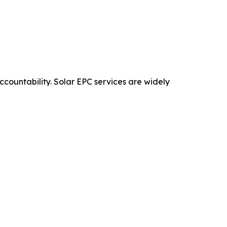
ccountability. Solar EPC services are widely