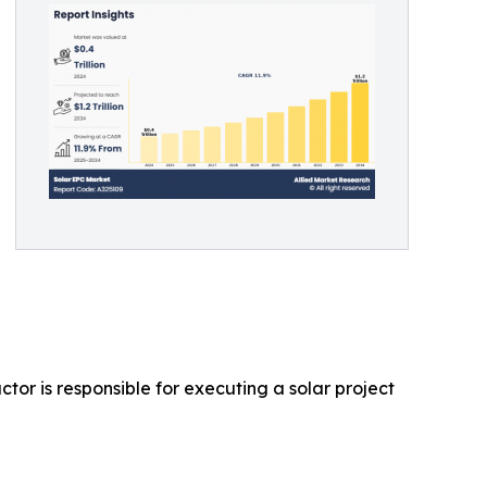
tor is responsible for executing a solar project