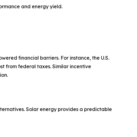
formance and energy yield.
owered financial barriers. For instance, the U.S.
st from federal taxes. Similar incentive
ion.
lternatives. Solar energy provides a predictable