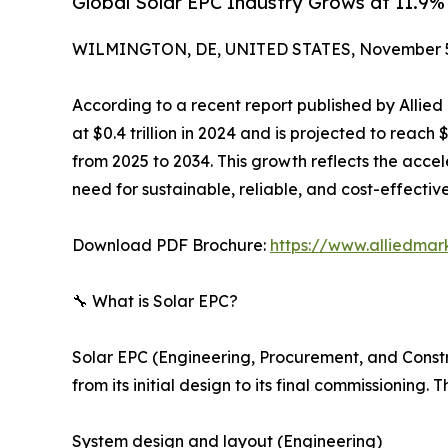
Global Solar EPC Industry Grows at 11.9
WILMINGTON, DE, UNITED STATES, November 5
According to a recent report published by Allie
at $0.4 trillion in 2024 and is projected to reach 
from 2025 to 2034. This growth reflects the acce
need for sustainable, reliable, and cost-effectiv
Download PDF Brochure:
https://www.alliedma
🔧 What is Solar EPC?
Solar EPC (Engineering, Procurement, and Construc
from its initial design to its final commissioning.
System design and layout (Engineering)