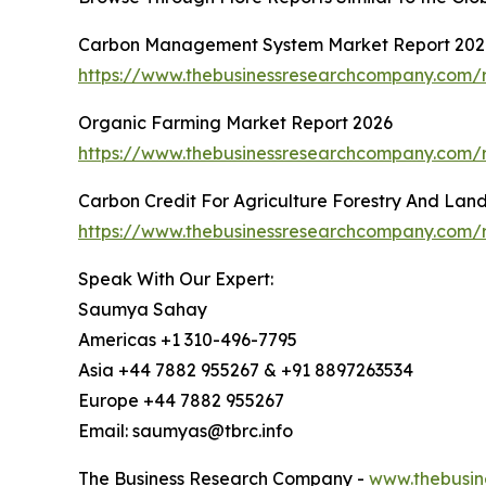
Carbon Management System Market Report 202
https://www.thebusinessresearchcompany.com/
Organic Farming Market Report 2026
https://www.thebusinessresearchcompany.com/r
Carbon Credit For Agriculture Forestry And Lan
https://www.thebusinessresearchcompany.com/re
Speak With Our Expert:
Saumya Sahay
Americas +1 310-496-7795
Asia +44 7882 955267 & +91 8897263534
Europe +44 7882 955267
Email: saumyas@tbrc.info
The Business Research Company -
www.thebusin