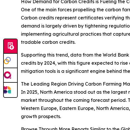
How Demand for Carbon Credits is Fueling the 
One of the main forces propelling the carbon far
Carbon credits represent certificates verifying t
demand is largely driven by tightening regulatio
implementing agricultural practices that capture
tradable carbon credits.
Supporting this trend, data from the World Bank 
credits by 2024, with this figure expected to ris
mitigation tools is a significant engine behind t
The Leading Region Driving Carbon Farming Ma
In 2025, North America stood out as the largest 
market throughout the coming forecast period. T
Western Europe, Eastern Europe, North America,
growth prospects.
Browse Through More Reports Similar to the Gl