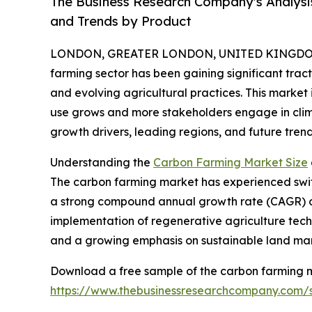
The Business Research Company's Analysi
and Trends by Product
LONDON, GREATER LONDON, UNITED KINGDOM, 
farming sector has been gaining significant trac
and evolving agricultural practices. This market
use grows and more stakeholders engage in climat
growth drivers, leading regions, and future tre
Understanding the
Carbon Farming Market Size
The carbon farming market has experienced swift gr
a strong compound annual growth rate (CAGR) of 
implementation of regenerative agriculture tech
and a growing emphasis on sustainable land ma
Download a free sample of the carbon farming m
https://www.thebusinessresearchcompany.com