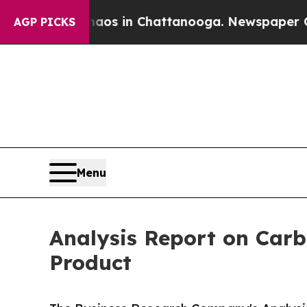
pse
Chaos in Chattanooga. Newspaper Owner Call
AGP PICKS
Menu
Analysis Report on Carb
Product