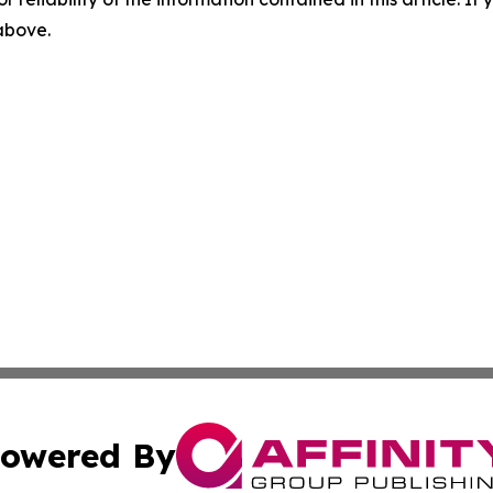
 above.
owered By