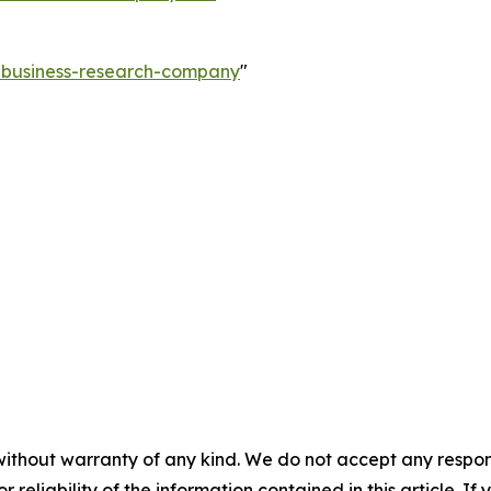
e-business-research-company
"
without warranty of any kind. We do not accept any responsib
r reliability of the information contained in this article. I