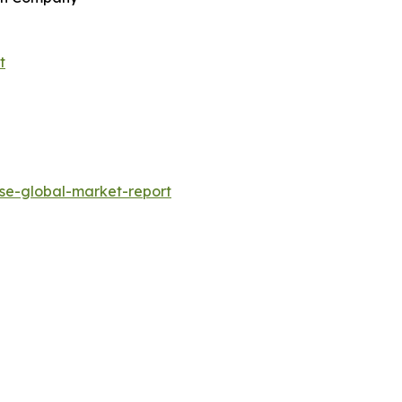
t
se-global-market-report