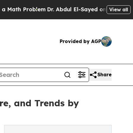
Problem
Dr. Abdul El-Sayed on Historic Michigan W
View all
Provided by AGP
Share
re, and Trends by