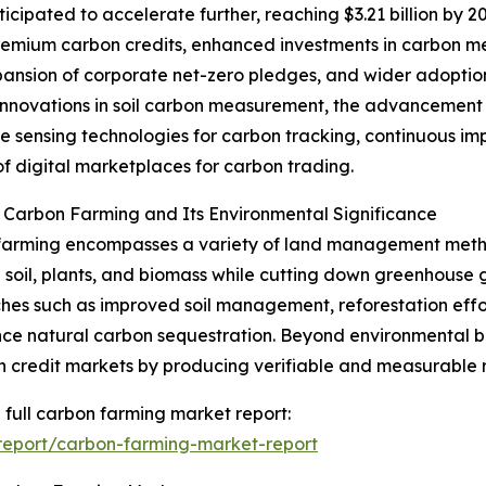
cipated to accelerate further, reaching $3.21 billion by 2
 premium carbon credits, enhanced investments in carbon 
pansion of corporate net-zero pledges, and wider adoption 
 innovations in soil carbon measurement, the advancement o
e sensing technologies for carbon tracking, continuous im
f digital marketplaces for carbon trading.
 Carbon Farming and Its Environmental Significance
farming encompasses a variety of land management meth
n soil, plants, and biomass while cutting down greenhouse g
es such as improved soil management, reforestation effor
ce natural carbon sequestration. Beyond environmental ben
n credit markets by producing verifiable and measurable r
 full carbon farming market report:
report/carbon-farming-market-report