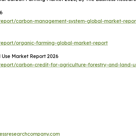
6
report/carbon-management-system-global-market-repor
eport/organic-farming-global-market-report
d Use Market Report 2026
port/carbon-credit-for-agriculture-forestry-and-land-u
essresearchcompany.com