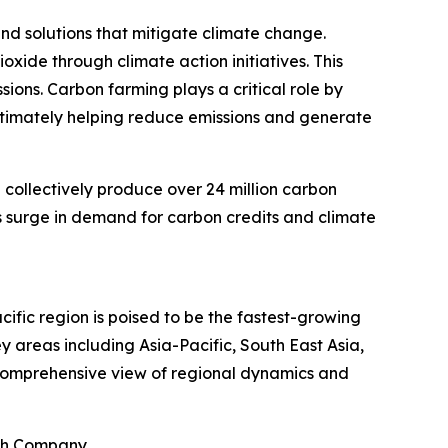
nd solutions that mitigate climate change.
oxide through climate action initiatives. This
ions. Carbon farming plays a critical role by
ultimately helping reduce emissions and generate
 collectively produce over 24 million carbon
his surge in demand for carbon credits and climate
ific region is poised to be the fastest-growing
 areas including Asia-Pacific, South East Asia,
 comprehensive view of regional dynamics and
rch Company