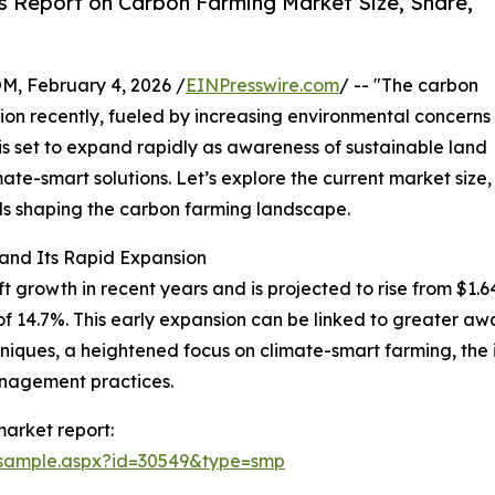
s Report on Carbon Farming Market Size, Share,
February 4, 2026 /
EINPresswire.com
/ -- "The carbon
tion recently, fueled by increasing environmental concerns
 is set to expand rapidly as awareness of sustainable land
e-smart solutions. Let’s explore the current market size,
nds shaping the carbon farming landscape.
and Its Rapid Expansion
owth in recent years and is projected to rise from $1.64 bil
14.7%. This early expansion can be linked to greater awa
niques, a heightened focus on climate-smart farming, the 
nagement practices.
arket report:
/sample.aspx?id=30549&type=smp