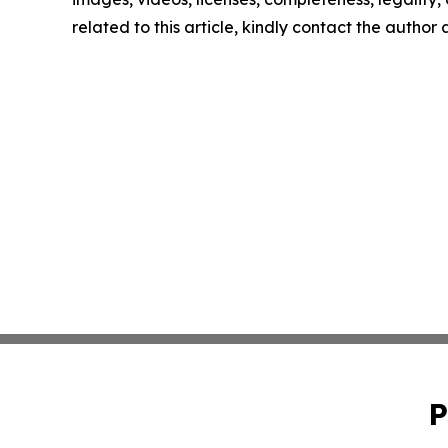
related to this article, kindly contact the author
P