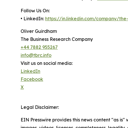
Follow Us On:
• LinkedIn:
https://in.linkedin.com/company/th
Oliver Guirdham
The Business Research Company
+44 7882 955267
info@tbrc.info
Visit us on social media:
LinkedIn
Facebook
X
Legal Disclaimer:
EIN Presswire provides this news content "as is" 
images, videos, licenses, completeness, legality, o