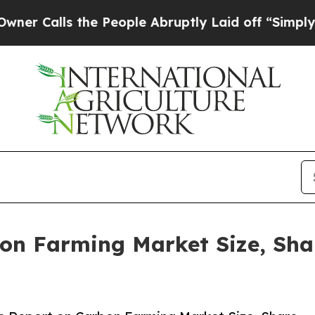
s the People Abruptly Laid off “Simply a Math 
on Farming Market Size, Sha