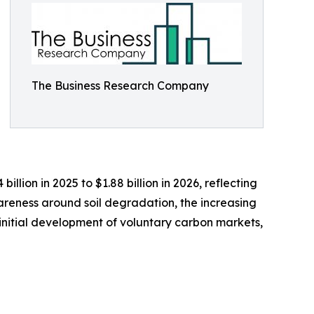
The Business Research Company
lion in 2025 to $1.88 billion in 2026, reflecting
reness around soil degradation, the increasing
initial development of voluntary carbon markets,