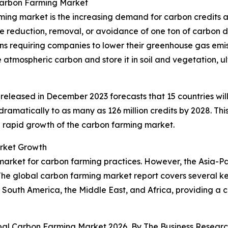
Carbon Farming Market
ming market is the increasing demand for carbon credits a
he reduction, removal, or avoidance of one ton of carbon di
ns requiring companies to lower their greenhouse gas emiss
 atmospheric carbon and store it in soil and vegetation, 
released in December 2023 forecasts that 15 countries will
e dramatically to as many as 126 million credits by 2028. T
he rapid growth of the carbon farming market.
rket Growth
market for carbon farming practices. However, the Asia-Pac
he global carbon farming market report covers several key
 South America, the Middle East, and Africa, providing a
obal Carbon Farming Market 2026, By The Business Resea