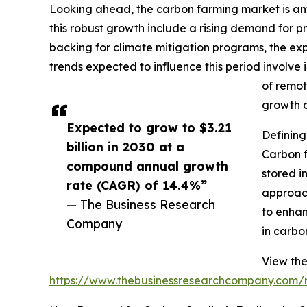
Looking ahead, the carbon farming market is anti
this robust growth include a rising demand for
backing for climate mitigation programs, the ex
trends expected to influence this period involve
of remot
growth o
Expected to grow to $3.21
Defining
billion in 2030 at a
Carbon 
compound annual growth
stored i
rate (CAGR) of 14.4%”
approach
— The Business Research
to enhan
Company
in carbo
View the
https://www.thebusinessresearchcompany.com/