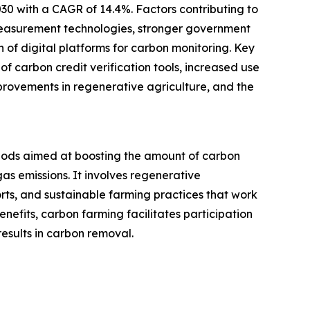
030 with a CAGR of 14.4%. Factors contributing to
measurement technologies, stronger government
of digital platforms for carbon monitoring. Key
f carbon credit verification tools, increased use
provements in regenerative agriculture, and the
ods aimed at boosting the amount of carbon
as emissions. It involves regenerative
ts, and sustainable farming practices that work
efits, carbon farming facilitates participation
esults in carbon removal.