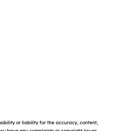
ility or liability for the accuracy, content,
f you have any complaints or copyright issues