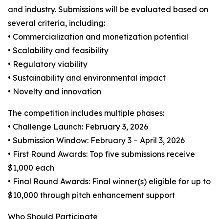
and industry. Submissions will be evaluated based on
several criteria, including:
• Commercialization and monetization potential
• Scalability and feasibility
• Regulatory viability
• Sustainability and environmental impact
• Novelty and innovation
The competition includes multiple phases:
• Challenge Launch: February 3, 2026
• Submission Window: February 3 – April 3, 2026
• First Round Awards: Top five submissions receive
$1,000 each
• Final Round Awards: Final winner(s) eligible for up to
$10,000 through pitch enhancement support
Who Should Participate