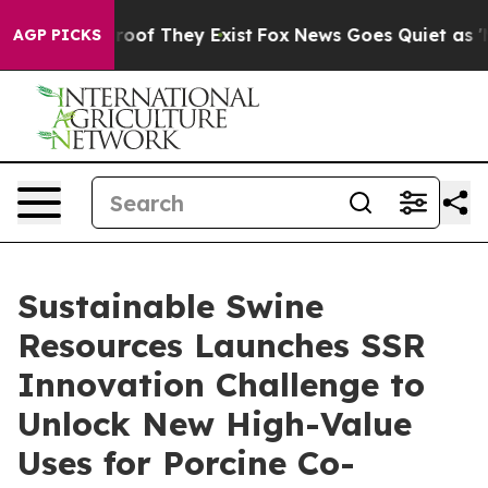
ers no Proof They Exist
Fox News Goes Quiet as 'Maga 
AGP PICKS
Sustainable Swine
Resources Launches SSR
Innovation Challenge to
Unlock New High-Value
Uses for Porcine Co-