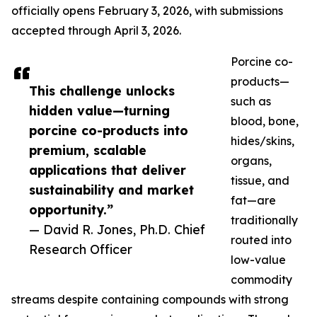
officially opens February 3, 2026, with submissions
accepted through April 3, 2026.
Porcine co-
products—
This challenge unlocks
such as
hidden value—turning
blood, bone,
porcine co-products into
hides/skins,
premium, scalable
organs,
applications that deliver
tissue, and
sustainability and market
fat—are
opportunity.”
traditionally
— David R. Jones, Ph.D. Chief
routed into
Research Officer
low-value
commodity
streams despite containing compounds with strong