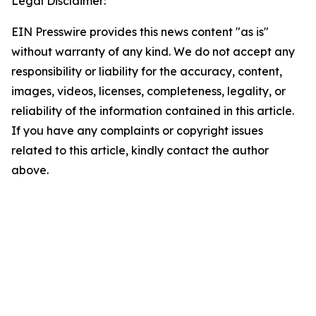
Legal Disclaimer:
EIN Presswire provides this news content "as is"
without warranty of any kind. We do not accept any
responsibility or liability for the accuracy, content,
images, videos, licenses, completeness, legality, or
reliability of the information contained in this article.
If you have any complaints or copyright issues
related to this article, kindly contact the author
above.