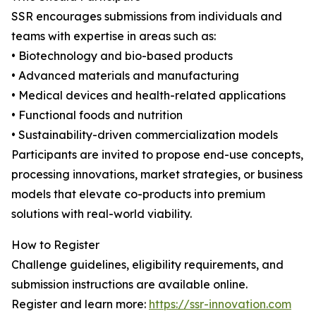
SSR encourages submissions from individuals and
teams with expertise in areas such as:
• Biotechnology and bio-based products
• Advanced materials and manufacturing
• Medical devices and health-related applications
• Functional foods and nutrition
• Sustainability-driven commercialization models
Participants are invited to propose end-use concepts,
processing innovations, market strategies, or business
models that elevate co-products into premium
solutions with real-world viability.
How to Register
Challenge guidelines, eligibility requirements, and
submission instructions are available online.
Register and learn more:
https://ssr-innovation.com