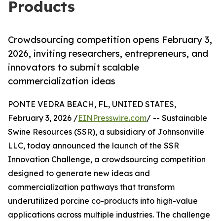
Products
Crowdsourcing competition opens February 3,
2026, inviting researchers, entrepreneurs, and
innovators to submit scalable
commercialization ideas
PONTE VEDRA BEACH, FL, UNITED STATES,
February 3, 2026 /
EINPresswire.com
/ -- Sustainable
Swine Resources (SSR), a subsidiary of Johnsonville
LLC, today announced the launch of the SSR
Innovation Challenge, a crowdsourcing competition
designed to generate new ideas and
commercialization pathways that transform
underutilized porcine co-products into high-value
applications across multiple industries. The challenge