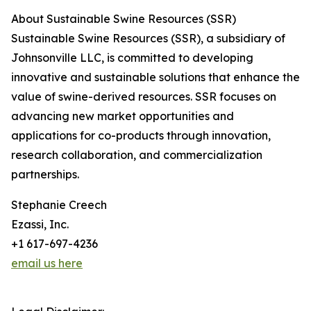
About Sustainable Swine Resources (SSR)
Sustainable Swine Resources (SSR), a subsidiary of
Johnsonville LLC, is committed to developing
innovative and sustainable solutions that enhance the
value of swine-derived resources. SSR focuses on
advancing new market opportunities and
applications for co-products through innovation,
research collaboration, and commercialization
partnerships.
Stephanie Creech
Ezassi, Inc.
+1 617-697-4236
email us here