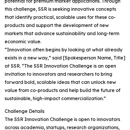
potential for premium market applications. Through
this challenge, SSR is seeking innovative concepts
that identify practical, scalable uses for these co-
products and support the development of new
markets that advance sustainability and long-term
economic value.
“Innovation often begins by looking at what already
exists in a new way,” said [Spokesperson Name, Title]
at SSR. “The SSR Innovation Challenge is an open
invitation to innovators and researchers to bring
forward bold, scalable ideas that can unlock new
value from co-products and help build the future of
sustainable, high-impact commercialization.”
Challenge Details
The SSR Innovation Challenge is open to innovators
across academia, startups, research organizations,