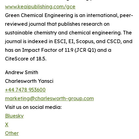
www.keaipublishing.com/gce
Green Chemical Engineering is an international, peer-
reviewed journal that publishes research on
sustainable chemistry and chemical engineering. The
journal is indexed in ESCI, EI, Scopus, and CSCD, and
has an Impact Factor of 11.9 (JCR Q1) and a
CiteScore of 18.5.
Andrew Smith
Charlesworth Yansci
+44 7478 953600
marketing@charlesworth-group.com
Visit us on social media:
Bluesky
X
Other