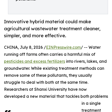
Innovative hybrid material could make
agricultural wastewater treatment cleaner,
simpler, and more effective.
CHINA, July 8, 2026 /
EINPresswire.com
/ -- Water
running off farms often carries a harmful mix of
pesticides and excess fertilizers
into rivers, lakes, and
groundwater. While existing treatment methods can
remove some of these pollutants, they usually
struggle to deal with both at the same time.
Researchers at Shanxi University have now
developed a new material that tackles both problems
in a single
treatment