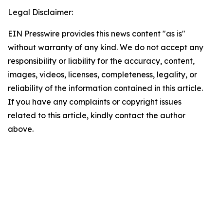
Legal Disclaimer:
EIN Presswire provides this news content "as is"
without warranty of any kind. We do not accept any
responsibility or liability for the accuracy, content,
images, videos, licenses, completeness, legality, or
reliability of the information contained in this article.
If you have any complaints or copyright issues
related to this article, kindly contact the author
above.