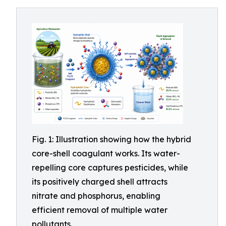
Fig. 1: Illustration showing how the hybrid
core-shell coagulant works. Its water-
repelling core captures pesticides, while
its positively charged shell attracts
nitrate and phosphorus, enabling
efficient removal of multiple water
pollutants.