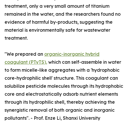
treatment, only a very small amount of titanium
remained in the water, and the researchers found no
evidence of harmful by-products, suggesting the
material is environmentally safe for wastewater
treatment.
"We prepared an
organic-inorganic hybrid
coagulant (PTyTS),
which can self-assemble in water
to form micelle-like aggregates with a 'hydrophobic
core-hydrophilic shell' structure. This coagulant can
solubilize pesticide molecules through its hydrophobic
core and electrostatically adsorb nutrient elements
through its hydrophilic shell, thereby achieving the
synergistic removal of both organic and inorganic
pollutants". - Prof. Enze Li, Shanxi University