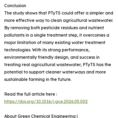
Conclusion
The study shows that PTyTS could offer a simpler and
more effective way to clean agricultural wastewater.
By removing both pesticide residues and nutrient
pollutants in a single treatment step, it overcomes a
major limitation of many existing water treatment
technologies. With its strong performance,
environmentally friendly design, and success in
treating real agricultural wastewater, PTyTS has the
potential to support cleaner waterways and more
sustainable farming in the future.
Read the full article here :
https://doi.org/10.1016/j.gce.2026.05.002
About Green Chemical Engineering |