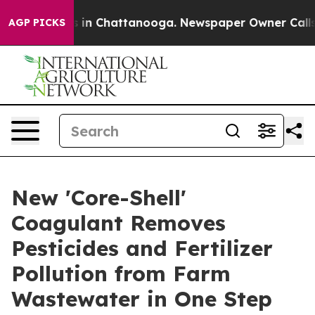
se
Chaos in Chattanooga. Newspaper Owner Calls the 
AGP PICKS
New 'Core-Shell'
Coagulant Removes
Pesticides and Fertilizer
Pollution from Farm
Wastewater in One Step