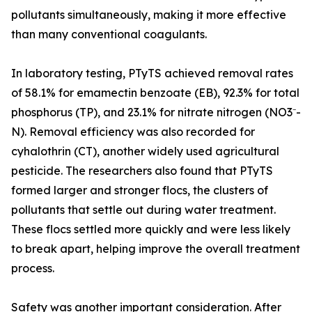
pollutants simultaneously, making it more effective
than many conventional coagulants.
In laboratory testing, PTyTS achieved removal rates
of 58.1% for emamectin benzoate (EB), 92.3% for total
phosphorus (TP), and 23.1% for nitrate nitrogen (NO3⁻-
N). Removal efficiency was also recorded for
cyhalothrin (CT), another widely used agricultural
pesticide. The researchers also found that PTyTS
formed larger and stronger flocs, the clusters of
pollutants that settle out during water treatment.
These flocs settled more quickly and were less likely
to break apart, helping improve the overall treatment
process.
Safety was another important consideration. After