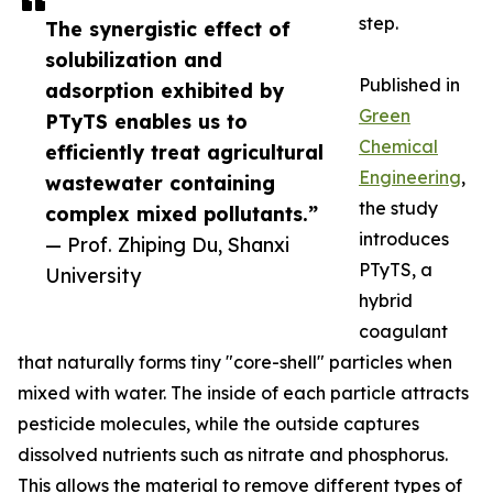
step.
The synergistic effect of
solubilization and
Published in
adsorption exhibited by
Green
PTyTS enables us to
Chemical
efficiently treat agricultural
Engineering
,
wastewater containing
the study
complex mixed pollutants.”
introduces
— Prof. Zhiping Du, Shanxi
PTyTS, a
University
hybrid
coagulant
that naturally forms tiny "core-shell" particles when
mixed with water. The inside of each particle attracts
pesticide molecules, while the outside captures
dissolved nutrients such as nitrate and phosphorus.
This allows the material to remove different types of