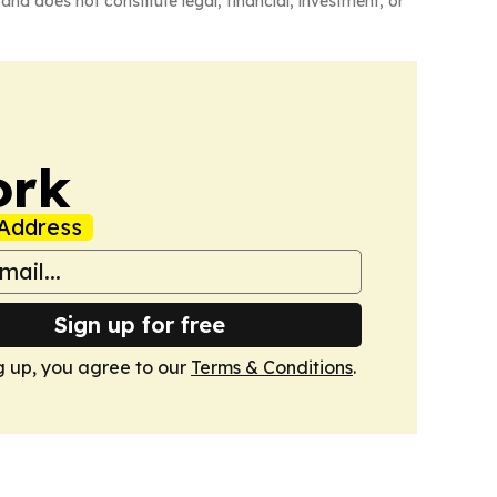
and does not constitute legal, financial, investment, or
ork
Address
Sign up for free
g up, you agree to our
Terms & Conditions
.