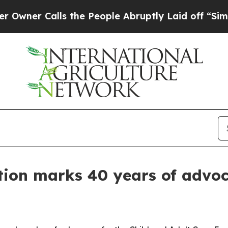
 Calls the People Abruptly Laid off “Simply a 
tion marks 40 years of advo