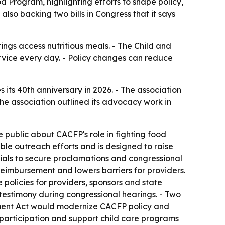
 Program, highlighting efforts to shape policy,
also backing two bills in Congress that it says
ngs access nutritious meals. - The Child and
vice every day. - Policy changes can reduce
 its 40th anniversary in 2026. - The association
he association outlined its advocacy work in
public about CACFP's role in fighting food
ble outreach efforts and is designed to raise
cials to secure proclamations and congressional
reimbursement and lowers barriers for providers.
olicies for providers, sponsors and state
 testimony during congressional hearings. - Two
vement Act would modernize CACFP policy and
participation and support child care programs