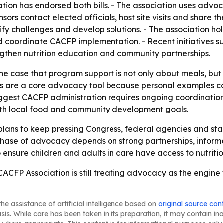
ation has endorsed both bills. - The association uses adv
rs contact elected officials, host site visits and share the
ify challenges and develop solutions. - The association ho
nd coordinate CACFP implementation. - Recent initiatives 
gthen nutrition education and community partnerships.
he case that program support is not only about meals, but 
ries are a core advocacy tool because personal examples 
uggest CACFP administration requires ongoing coordination
y with local food and community development goals.
lans to keep pressing Congress, federal agencies and sta
t phase of advocacy depends on strong partnerships, inf
o ensure children and adults in care have access to nutriti
 CACFP Association is still treating advocacy as the engin
he assistance of artificial intelligence based on
original source con
asis. While care has been taken in its preparation, it may contain i