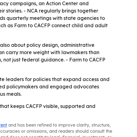
ocacy campaigns, an Action Center and
ir stories. - NCA regularly brings together
lds quarterly meetings with state agencies to
such as Farm to CACFP connect child and adult
also about policy design, administrative
can carry more weight with lawmakers than
, not just federal guidance. - Farm to CACFP
te leaders for policies that expand access and
ormed policymakers and engaged advocates
ous meals.
e that keeps CACFP visible, supported and
tent
and has been refined to improve clarity, structure,
naccuracies or omissions, and readers should consult the