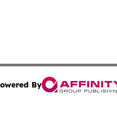
owered By
ubmit Press Release
Terms & Conditions
Copyright/DMCA
dba Affinity Group Publishing & International Agriculture 