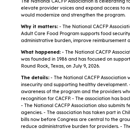
The National CACFP Association is celebrating f
elevate provider voices and expand access to nutr
would modernize and strengthen the program.
Why it matters:
- The National CACFP Associatio
Adult Care Food Program supports food security
administrative burden, improve reimbursement a
What happened:
- The National CACFP Associatio
was founded in 1986 and has focused on supporti
Round Rock, Texas, on July 9, 2026.
The details:
- The National CACFP Association w
insecurity and supporting healthy development. -
awareness of the program and the providers who 
recognition for CACFP. - The association has bac
- The National CACFP Association also submits f
agencies. - The association has taken part in Ch
bills now before Congress are central to the gr
reduce administrative burden for providers. - T