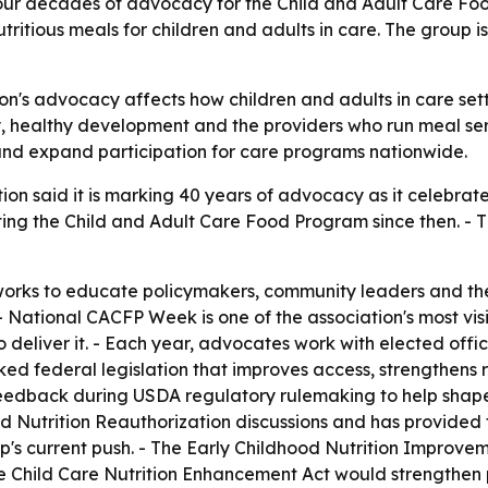
our decades of advocacy for the Child and Adult Care Food
itious meals for children and adults in care. The group is 
n's advocacy affects how children and adults in care setti
, healthy development and the providers who run meal ser
nd expand participation for care programs nationwide.
n said it is marking 40 years of advocacy as it celebrates
ng the Child and Adult Care Food Program since then. - T
orks to educate policymakers, community leaders and the 
 National CACFP Week is one of the association's most visi
deliver it. - Each year, advocates work with elected offi
ked federal legislation that improves access, strengthens 
eedback during USDA regulatory rulemaking to help shape p
ild Nutrition Reauthorization discussions and has provided
oup's current push. - The Early Childhood Nutrition Impro
he Child Care Nutrition Enhancement Act would strengthen 