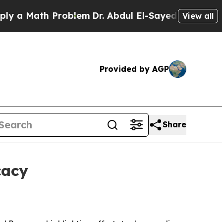
Math Problem
Dr. Abdul El-Sayed on Historic Mich
View all
Provided by AGP
Share
cacy