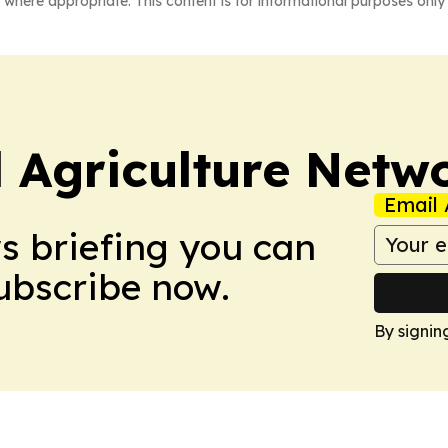
 where appropriate. This content is for informational purposes only 
l Agriculture Netw
Email 
ws briefing you can
Subscribe now.
By signin