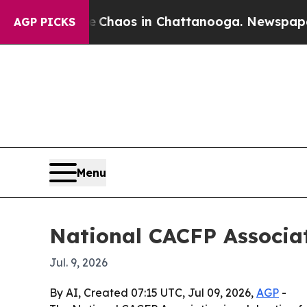
Collapse
Chaos in Chattanooga. Newspaper Owner
AGP PICKS
Menu
National CACFP Associa
Jul. 9, 2026
By AI, Created 07:15 UTC, Jul 09, 2026,
AGP
-