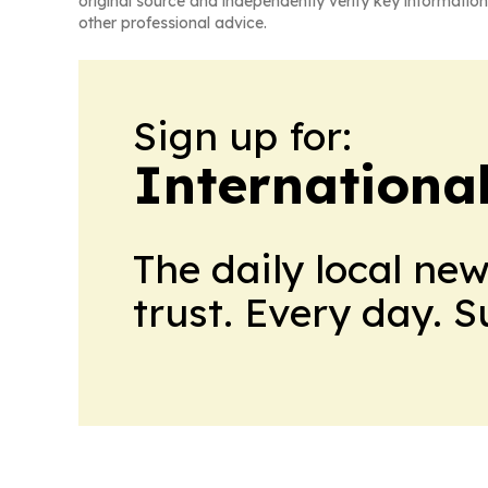
original source and independently verify key information
other professional advice.
Sign up for:
Internationa
The daily local ne
trust. Every day. 