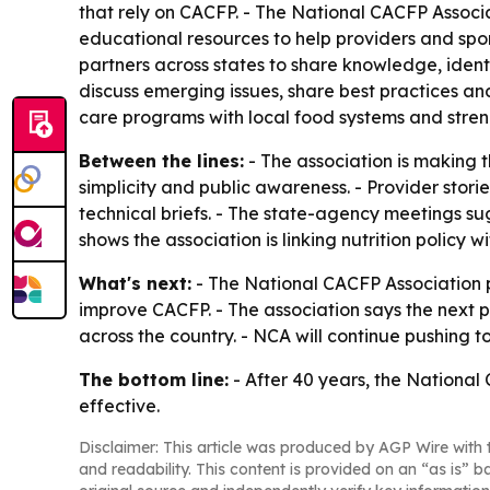
that rely on CACFP. - The National CACFP Associ
educational resources to help providers and sponso
partners across states to share knowledge, ident
discuss emerging issues, share best practices a
care programs with local food systems and stren
Between the lines:
- The association is making t
simplicity and public awareness. - Provider sto
technical briefs. - The state-agency meetings s
shows the association is linking nutrition polic
What's next:
- The National CACFP Association p
improve CACFP. - The association says the nex
across the country. - NCA will continue pushing t
The bottom line:
- After 40 years, the National
effective.
Disclaimer: This article was produced by AGP Wire with t
and readability. This content is provided on an “as is” b