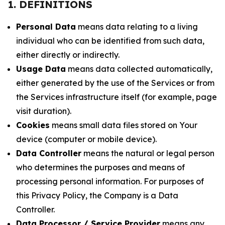
1. DEFINITIONS
Personal Data
means data relating to a living
individual who can be identified from such data,
either directly or indirectly.
Usage Data
means data collected automatically,
either generated by the use of the Services or from
the Services infrastructure itself (for example, page
visit duration).
Cookies
means small data files stored on Your
device (computer or mobile device).
Data Controller
means the natural or legal person
who determines the purposes and means of
processing personal information. For purposes of
this Privacy Policy, the Company is a Data
Controller.
Data Processor / Service Provider
means any