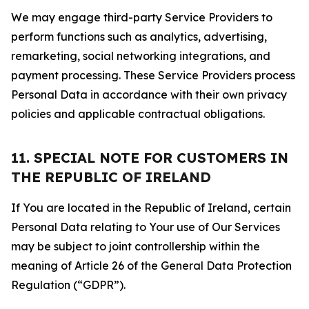
We may engage third-party Service Providers to
perform functions such as analytics, advertising,
remarketing, social networking integrations, and
payment processing. These Service Providers process
Personal Data in accordance with their own privacy
policies and applicable contractual obligations.
11. SPECIAL NOTE FOR CUSTOMERS IN
THE REPUBLIC OF IRELAND
If You are located in the Republic of Ireland, certain
Personal Data relating to Your use of Our Services
may be subject to joint controllership within the
meaning of Article 26 of the General Data Protection
Regulation (“GDPR”).