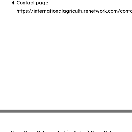
Contact page -
https://internationalagriculturenetwork.com/cont