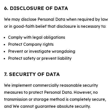
6. DISCLOSURE OF DATA
We may disclose Personal Data when required by law
or in good-faith belief that disclosure is necessary to:
Comply with legal obligations
Protect Company rights
Prevent or investigate wrongdoing
Protect safety or prevent liability
7. SECURITY OF DATA
We implement commercially reasonable security
measures to protect Personal Data. However, no
transmission or storage method is completely secure,
and We cannot guarantee absolute security.