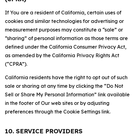
If You are a resident of California, certain uses of
cookies and similar technologies for advertising or
measurement purposes may constitute a “sale” or
“sharing” of personal information as those terms are
defined under the California Consumer Privacy Act,
as amended by the California Privacy Rights Act
(“CPRA”).
California residents have the right to opt out of such
sale or sharing at any time by clicking the “Do Not
Sell or Share My Personal Information” link available
in the footer of Our web sites or by adjusting
preferences through the Cookie Settings link.
10. SERVICE PROVIDERS