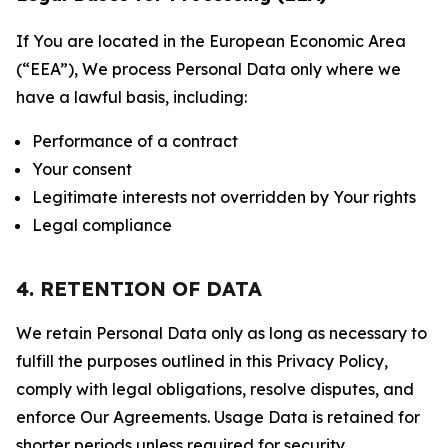
If You are located in the European Economic Area
(“EEA”), We process Personal Data only where we
have a lawful basis, including:
Performance of a contract
Your consent
Legitimate interests not overridden by Your rights
Legal compliance
4. RETENTION OF DATA
We retain Personal Data only as long as necessary to
fulfill the purposes outlined in this Privacy Policy,
comply with legal obligations, resolve disputes, and
enforce Our Agreements. Usage Data is retained for
shorter periods unless required for security,