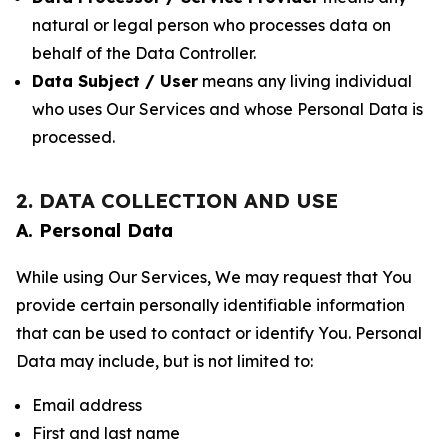
natural or legal person who processes data on
behalf of the Data Controller.
Data Subject / User
means any living individual
who uses Our Services and whose Personal Data is
processed.
2. DATA COLLECTION AND USE
A. Personal Data
While using Our Services, We may request that You
provide certain personally identifiable information
that can be used to contact or identify You. Personal
Data may include, but is not limited to:
Email address
First and last name