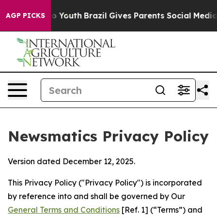
ms to Youth
Brazil Gives Parents Social Media Controls
AGP PICKS
Newsmatics Privacy Policy
Version dated December 12, 2025.
This Privacy Policy ("Privacy Policy") is incorporated
by reference into and shall be governed by Our
General Terms and Conditions
[Ref. 1] (“Terms”) and