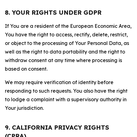
8. YOUR RIGHTS UNDER GDPR
If You are a resident of the European Economic Area,
You have the right to access, rectify, delete, restrict,
or object to the processing of Your Personal Data, as
well as the right to data portability and the right to
withdraw consent at any time where processing is
based on consent.
We may require verification of identity before
responding to such requests. You also have the right
to lodge a complaint with a supervisory authority in
Your jurisdiction.
9. CALIFORNIA PRIVACY RIGHTS
(CPRA)