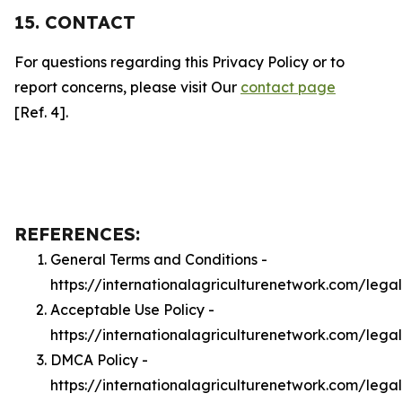
15. CONTACT
For questions regarding this Privacy Policy or to
report concerns, please visit Our
contact page
[Ref. 4].
REFERENCES:
General Terms and Conditions -
https://internationalagriculturenetwork.com/lega
Acceptable Use Policy -
https://internationalagriculturenetwork.com/lega
DMCA Policy -
https://internationalagriculturenetwork.com/leg