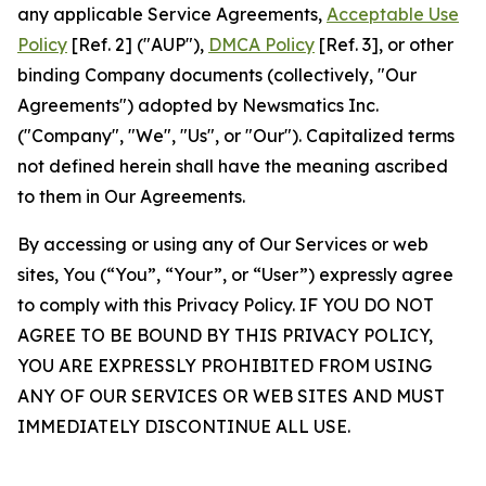
any applicable Service Agreements,
Acceptable Use
Policy
[Ref. 2] ("AUP"),
DMCA Policy
[Ref. 3], or other
binding Company documents (collectively, "Our
Agreements") adopted by Newsmatics Inc.
("Company", "We", "Us", or "Our"). Capitalized terms
not defined herein shall have the meaning ascribed
to them in Our Agreements.
By accessing or using any of Our Services or web
sites, You (“You”, “Your”, or “User”) expressly agree
to comply with this Privacy Policy. IF YOU DO NOT
AGREE TO BE BOUND BY THIS PRIVACY POLICY,
YOU ARE EXPRESSLY PROHIBITED FROM USING
ANY OF OUR SERVICES OR WEB SITES AND MUST
IMMEDIATELY DISCONTINUE ALL USE.