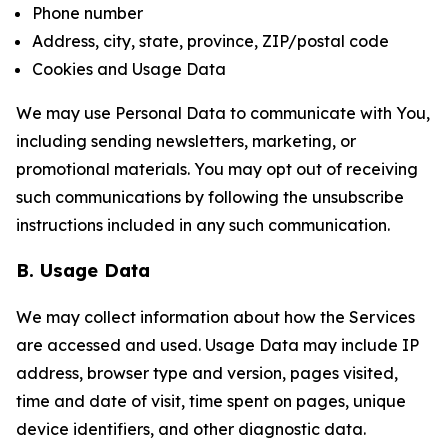
Phone number
Address, city, state, province, ZIP/postal code
Cookies and Usage Data
We may use Personal Data to communicate with You,
including sending newsletters, marketing, or
promotional materials. You may opt out of receiving
such communications by following the unsubscribe
instructions included in any such communication.
B. Usage Data
We may collect information about how the Services
are accessed and used. Usage Data may include IP
address, browser type and version, pages visited,
time and date of visit, time spent on pages, unique
device identifiers, and other diagnostic data.