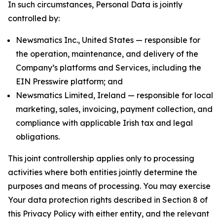
In such circumstances, Personal Data is jointly
controlled by:
Newsmatics Inc., United States — responsible for
the operation, maintenance, and delivery of the
Company’s platforms and Services, including the
EIN Presswire platform; and
Newsmatics Limited, Ireland — responsible for local
marketing, sales, invoicing, payment collection, and
compliance with applicable Irish tax and legal
obligations.
This joint controllership applies only to processing
activities where both entities jointly determine the
purposes and means of processing. You may exercise
Your data protection rights described in Section 8 of
this Privacy Policy with either entity, and the relevant