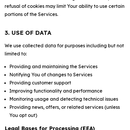
refusal of cookies may limit Your ability to use certain
portions of the Services.
3. USE OF DATA
We use collected data for purposes including but not
limited to:
Providing and maintaining the Services
Notifying You of changes to Services
Providing customer support
Improving functionality and performance
Monitoring usage and detecting technical issues
Providing news, offers, or related services (unless
You opt out)
Legal Bases for Processing (EEA)