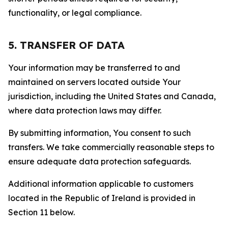
functionality, or legal compliance.
5. TRANSFER OF DATA
Your information may be transferred to and
maintained on servers located outside Your
jurisdiction, including the United States and Canada,
where data protection laws may differ.
By submitting information, You consent to such
transfers. We take commercially reasonable steps to
ensure adequate data protection safeguards.
Additional information applicable to customers
located in the Republic of Ireland is provided in
Section 11 below.