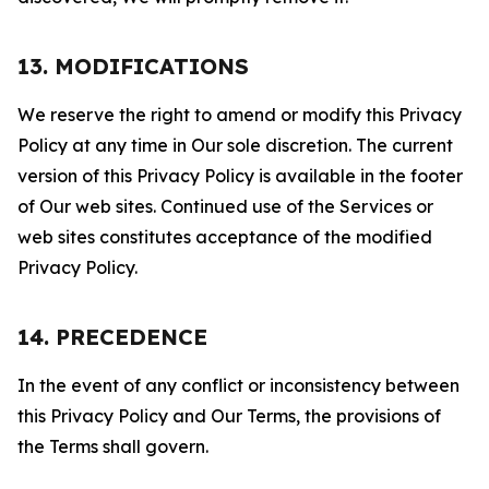
13. MODIFICATIONS
We reserve the right to amend or modify this Privacy
Policy at any time in Our sole discretion. The current
version of this Privacy Policy is available in the footer
of Our web sites. Continued use of the Services or
web sites constitutes acceptance of the modified
Privacy Policy.
14. PRECEDENCE
In the event of any conflict or inconsistency between
this Privacy Policy and Our Terms, the provisions of
the Terms shall govern.