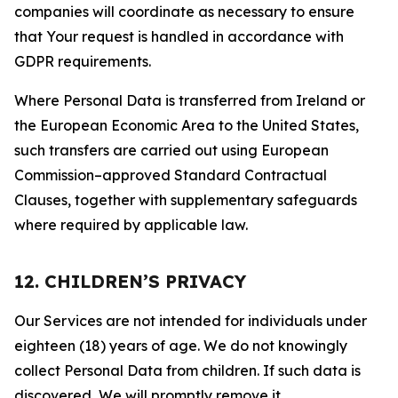
companies will coordinate as necessary to ensure
that Your request is handled in accordance with
GDPR requirements.
Where Personal Data is transferred from Ireland or
the European Economic Area to the United States,
such transfers are carried out using European
Commission–approved Standard Contractual
Clauses, together with supplementary safeguards
where required by applicable law.
12. CHILDREN’S PRIVACY
Our Services are not intended for individuals under
eighteen (18) years of age. We do not knowingly
collect Personal Data from children. If such data is
discovered, We will promptly remove it.