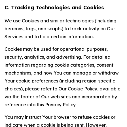
C. Tracking Technologies and Cookies
We use Cookies and similar technologies (including
beacons, tags, and scripts) to track activity on Our
Services and to hold certain information.
Cookies may be used for operational purposes,
security, analytics, and advertising. For detailed
information regarding cookie categories, consent
mechanisms, and how You can manage or withdraw
Your cookie preferences (including region-specific
choices), please refer to Our Cookie Policy, available
via the footer of Our web sites and incorporated by
reference into this Privacy Policy.
You may instruct Your browser to refuse cookies or
indicate when a cookie is being sent. However,