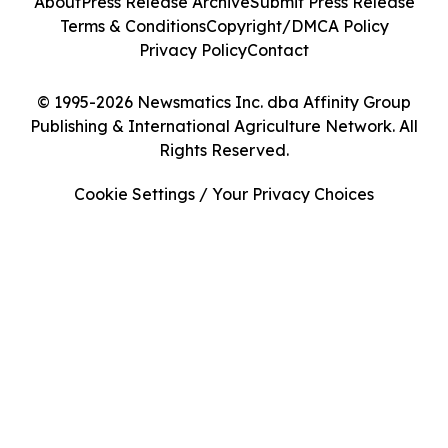
About
Press Release Archive
Submit Press Release
Terms & Conditions
Copyright/DMCA Policy
Privacy Policy
Contact
© 1995-2026 Newsmatics Inc. dba Affinity Group
Publishing & International Agriculture Network. All
Rights Reserved.
Cookie Settings / Your Privacy Choices