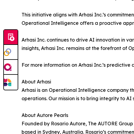
This initiative aligns with Arhasi Inc.’s commit
Operational Intelligence offers a proactive appr
Arhasi Inc. continues to drive AI innovation in v
insights, Arhasi Inc. remains at the forefront of 
For more information on Arhasi Inc.’s predictive a
About Arhasi
Arhasi is an Operational Intelligence company t
operations. Our mission is to bring integrity to A
About Autore Pearls
Founded by Rosario Autore, The AUTORE Group is
based in Sydney, Australia. Rosario’s commitment 