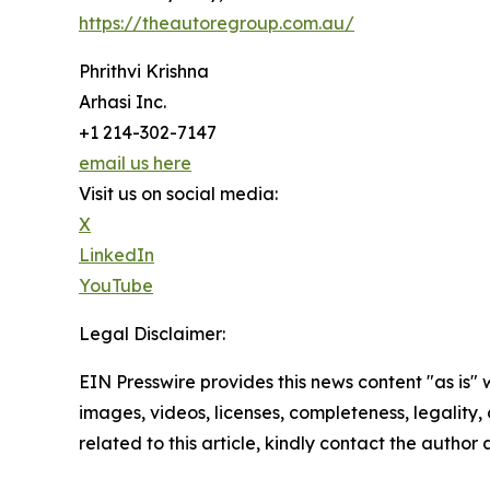
https://theautoregroup.com.au/
Phrithvi Krishna
Arhasi Inc.
+1 214-302-7147
email us here
Visit us on social media:
X
LinkedIn
YouTube
Legal Disclaimer:
EIN Presswire provides this news content "as is" 
images, videos, licenses, completeness, legality, o
related to this article, kindly contact the author