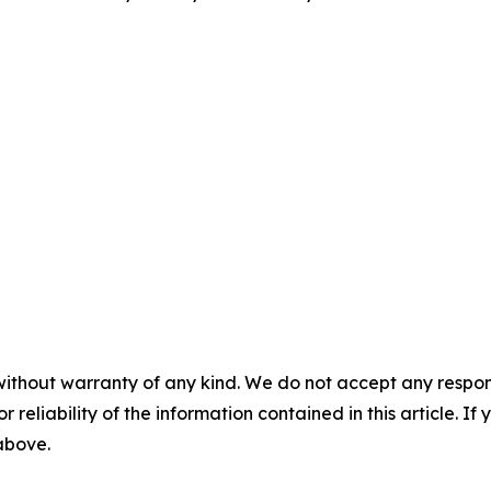
without warranty of any kind. We do not accept any responsib
r reliability of the information contained in this article. I
 above.