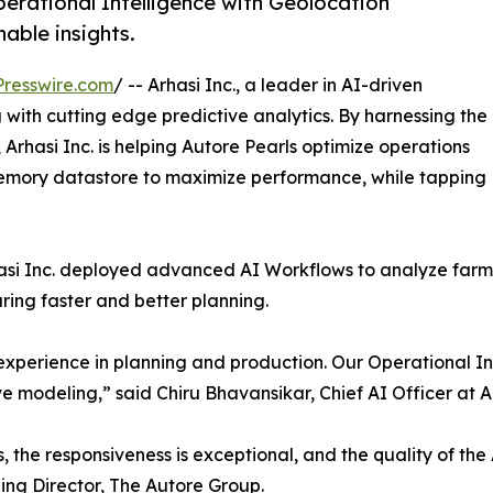
erational Intelligence with Geolocation
nable insights.
resswire.com
/ -- Arhasi Inc., a leader in AI-driven
 with cutting edge predictive analytics. By harnessing the
rhasi Inc. is helping Autore Pearls optimize operations
-memory datastore to maximize performance, while tapping
rhasi Inc. deployed advanced AI Workflows to analyze farm
ring faster and better planning.
 experience in planning and production. Our Operational I
e modeling,” said Chiru Bhavansikar, Chief AI Officer at Ar
the responsiveness is exceptional, and the quality of the A
ng Director, The Autore Group.