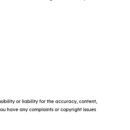
ility or liability for the accuracy, content,
f you have any complaints or copyright issues