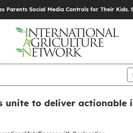
ents Social Media Controls for Their Kids. Should
 unite to deliver actionable 