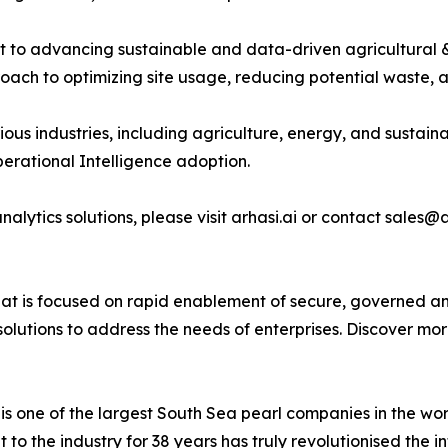
ment to advancing sustainable and data-driven agricultural
oach to optimizing site usage, reducing potential waste, 
arious industries, including agriculture, energy, and sustai
Operational Intelligence adoption.
nalytics solutions, please visit arhasi.ai or contact sales@
hat is focused on rapid enablement of secure, governed an
I solutions to address the needs of enterprises. Discover mo
 one of the largest South Sea pearl companies in the wor
to the industry for 38 years has truly revolutionised the i