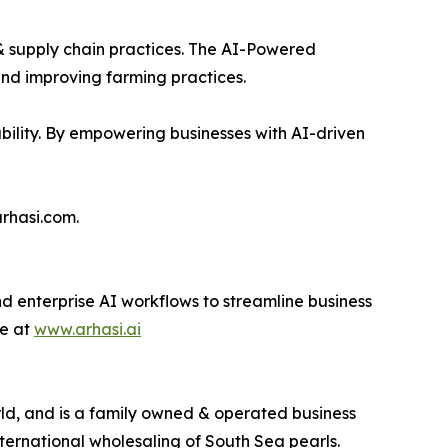
 & supply chain practices. The AI-Powered
and improving farming practices.
nability. By empowering businesses with AI-driven
arhasi.com.
d enterprise AI workflows to streamline business
re at
www.arhasi.ai
ld, and is a family owned & operated business
nternational wholesaling of South Sea pearls.