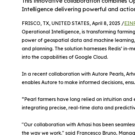
This innovative collaboration combines Op
Intelligence delivering powerful and actio
FRISCO, TX, UNITED STATES, April 8, 2025 /
EINP
Operational Intelligence, is transforming farming
power of geospatial data and machine learning, A
and planning. The solution harnesses Redis’ in
into the capabilities of Google Cloud.
In a recent collaboration with Autore Pearls, A
enables Autore to make informed decisions, ensu
“Pearl farmers have long relied on intuition and
integrating precise, real-time data and predictiv
"Our collaboration with Arhasi has been seamless, 
the way we work." said Francesco Bruno, Managi