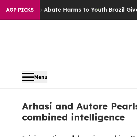
n Fund to Abate Harms to Youth
Brazil Gives Par
AGP PICKS
Menu
Arhasi and Autore Pearls
combined intelligence