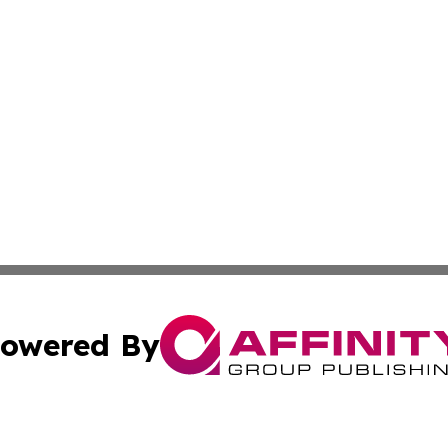
owered By
ubmit Press Release
Terms & Conditions
Copyright/DMCA