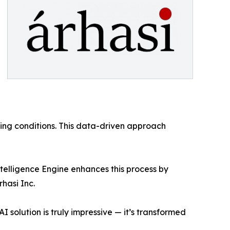
ing conditions. This data-driven approach
ntelligence Engine enhances this process by
hasi Inc.
I solution is truly impressive — it’s transformed