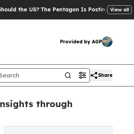
 the US?
The Pentagon Is Posting Cryptic Biblica
View all
Provided by AGP
Share
insights through