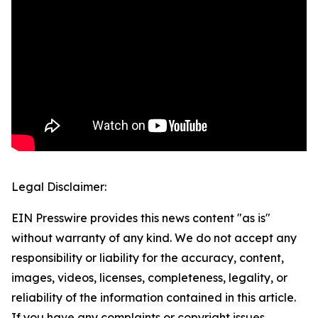
Legal Disclaimer:
EIN Presswire provides this news content "as is"
without warranty of any kind. We do not accept any
responsibility or liability for the accuracy, content,
images, videos, licenses, completeness, legality, or
reliability of the information contained in this article.
If you have any complaints or copyright issues