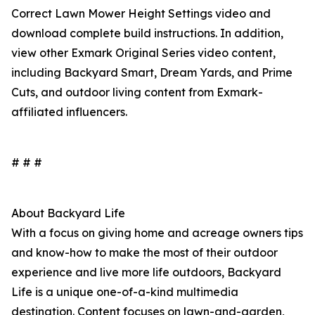
Correct Lawn Mower Height Settings video and
download complete build instructions. In addition,
view other Exmark Original Series video content,
including Backyard Smart, Dream Yards, and Prime
Cuts, and outdoor living content from Exmark-
affiliated influencers.
# # #
About Backyard Life
With a focus on giving home and acreage owners tips
and know-how to make the most of their outdoor
experience and live more life outdoors, Backyard
Life is a unique one-of-a-kind multimedia
destination. Content focuses on lawn-and-garden,