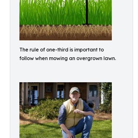
The rule of one-third is important to
follow when mowing an overgrown lawn.