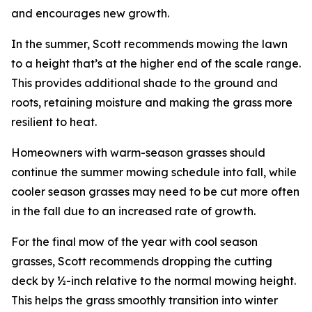
and encourages new growth.
In the summer, Scott recommends mowing the lawn
to a height that’s at the higher end of the scale range.
This provides additional shade to the ground and
roots, retaining moisture and making the grass more
resilient to heat.
Homeowners with warm-season grasses should
continue the summer mowing schedule into fall, while
cooler season grasses may need to be cut more often
in the fall due to an increased rate of growth.
For the final mow of the year with cool season
grasses, Scott recommends dropping the cutting
deck by ½-inch relative to the normal mowing height.
This helps the grass smoothly transition into winter