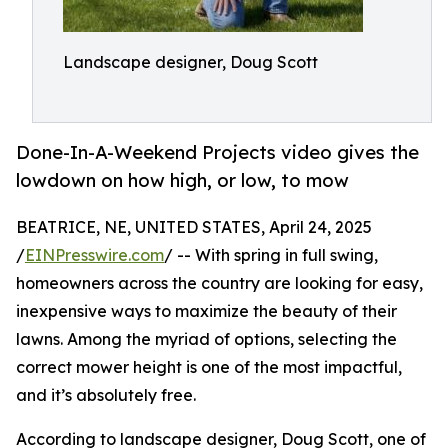
Landscape designer, Doug Scott
Done-In-A-Weekend Projects video gives the
lowdown on how high, or low, to mow
BEATRICE, NE, UNITED STATES, April 24, 2025
/
EINPresswire.com
/ -- With spring in full swing,
homeowners across the country are looking for easy,
inexpensive ways to maximize the beauty of their
lawns. Among the myriad of options, selecting the
correct mower height is one of the most impactful,
and it’s absolutely free.
According to landscape designer, Doug Scott, one of