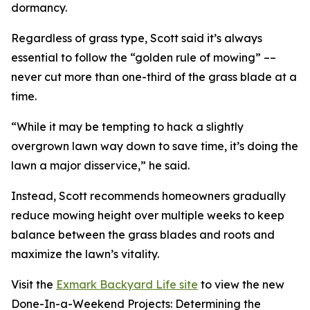
dormancy.
Regardless of grass type, Scott said it’s always
essential to follow the “golden rule of mowing” ––
never cut more than one-third of the grass blade at a
time.
“While it may be tempting to hack a slightly
overgrown lawn way down to save time, it’s doing the
lawn a major disservice,” he said.
Instead, Scott recommends homeowners gradually
reduce mowing height over multiple weeks to keep
balance between the grass blades and roots and
maximize the lawn’s vitality.
Visit the
Exmark Backyard Life site
to view the new
Done-In-a-Weekend Projects: Determining the