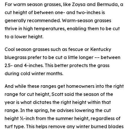
For warm season grasses, like Zoysa and Bermuda, a
cut height of between one- and two-inches is
generally recommended. Warm-season grasses
thrive in high temperatures, enabling them to be cut
to a lower height.
Cool season grasses such as fescue or Kentucky
bluegrass prefer to be cut a little longer –– between
2.5- and 4-inches. This better protects the grass
during cold winter months.
And while these ranges get homeowners into the right
range for cut height, Scott said the season of the
year is what dictates the right height within that
range. In the spring, he advises lowering the cut
height ½-inch from the summer height, regardless of
turf type. This helps remove any winter burned blades