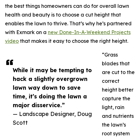
the best things homeowners can do for overall lawn
health and beauty is to choose a cut height that
enables the lawn to thrive. That’s why he’s partnered
with Exmark on a
new Done-In-A-Weekend Projects
video
that makes it easy to choose the right height.
“Grass
blades that
While it may be tempting to
are cut to the
hack a slightly overgrown
correct
lawn way down to save
height better
time, it’s doing the lawn a
capture the
major disservice.”
light, rain
— Landscape Designer, Doug
and nutrients
Scott
the lawn’s
root system