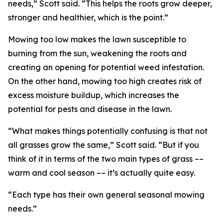
needs,” Scott said. “This helps the roots grow deeper,
stronger and healthier, which is the point.”
Mowing too low makes the lawn susceptible to
burning from the sun, weakening the roots and
creating an opening for potential weed infestation.
On the other hand, mowing too high creates risk of
excess moisture buildup, which increases the
potential for pests and disease in the lawn.
“What makes things potentially confusing is that not
all grasses grow the same,” Scott said. “But if you
think of it in terms of the two main types of grass ––
warm and cool season –– it’s actually quite easy.
“Each type has their own general seasonal mowing
needs.”