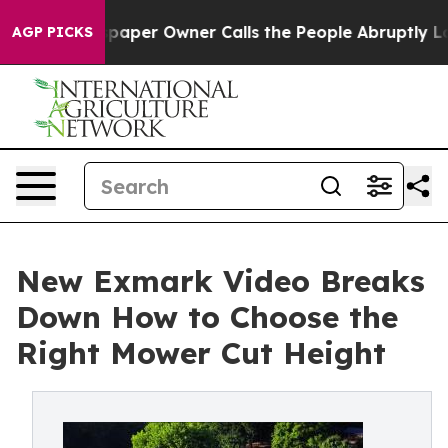
. Newspaper Owner Calls the People Abruptly Laid of
AGP PICKS
New Exmark Video Breaks
Down How to Choose the
Right Mower Cut Height