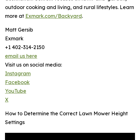
outdoor cooking and living, and rural lifestyles. Learn
more at
Exmark.com/Backyard
.
Matt Gersib
Exmark
+1 402-314-2150
email us here
Visit us on social media:
Instagram
Facebook
YouTube
X
How to Determine the Correct Lawn Mower Height
Settings