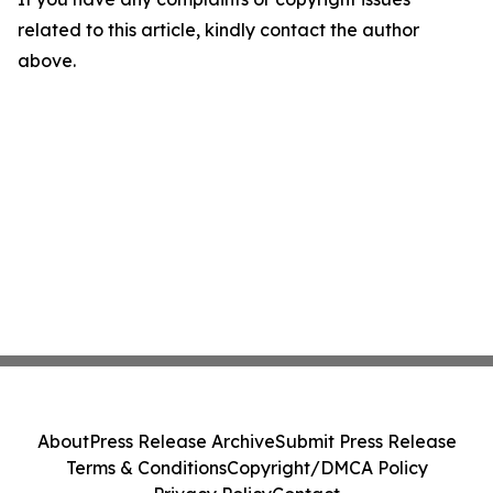
related to this article, kindly contact the author
above.
About
Press Release Archive
Submit Press Release
Terms & Conditions
Copyright/DMCA Policy