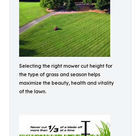
Selecting the right mower cut height for
the type of grass and season helps
maximize the beauty, health and vitality
of the lawn.