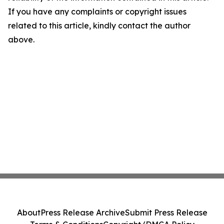
If you have any complaints or copyright issues
related to this article, kindly contact the author
above.
About
Press Release Archive
Submit Press Release