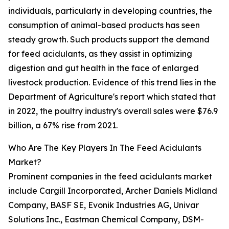
individuals, particularly in developing countries, the
consumption of animal-based products has seen
steady growth. Such products support the demand
for feed acidulants, as they assist in optimizing
digestion and gut health in the face of enlarged
livestock production. Evidence of this trend lies in the
Department of Agriculture's report which stated that
in 2022, the poultry industry's overall sales were $76.9
billion, a 67% rise from 2021.
Who Are The Key Players In The Feed Acidulants
Market?
Prominent companies in the feed acidulants market
include Cargill Incorporated, Archer Daniels Midland
Company, BASF SE, Evonik Industries AG, Univar
Solutions Inc., Eastman Chemical Company, DSM-