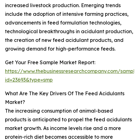
increased livestock production. Emerging trends
include the adoption of intensive farming practices,
advancements in feed formulation technologies,
technological breakthroughs in acidulant production,
the creation of new feed acidulant products, and
growing demand for high-performance feeds.
Get Your Free Sample Market Report:
https://www.thebusinessresearchcompany.com/sample
id=23693&type=smp
What Are The Key Drivers Of The Feed Acidulants
Market?
The increasing consumption of animal-based
products is anticipated to propel the feed acidulants
market growth. As income levels rise and a more
protein-rich diet becomes accessible to more