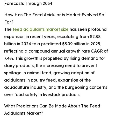
Forecasts Through 2034
How Has The Feed Acidulants Market Evolved So
Far?
The
feed acidulants market size
has seen profound
expansion in recent years, escalating from $2.88
billion in 2024 to a predicted $3.09 billion in 2025,
reflecting a compound annual growth rate CAGR of
7.4%. This growth is propelled by rising demand for
dairy products, the increasing need to prevent
spoilage in animal feed, growing adoption of
acidulants in poultry feed, expansion of the
aquaculture industry, and the burgeoning concerns
over food safety in livestock products.
What Predictions Can Be Made About The Feed
Acidulants Market?