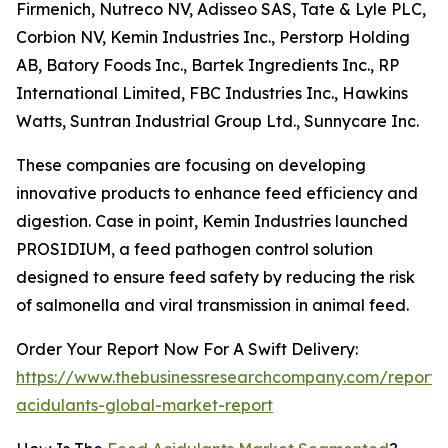
Firmenich, Nutreco NV, Adisseo SAS, Tate & Lyle PLC,
Corbion NV, Kemin Industries Inc., Perstorp Holding
AB, Batory Foods Inc., Bartek Ingredients Inc., RP
International Limited, FBC Industries Inc., Hawkins
Watts, Suntran Industrial Group Ltd., Sunnycare Inc.
These companies are focusing on developing
innovative products to enhance feed efficiency and
digestion. Case in point, Kemin Industries launched
PROSIDIUM, a feed pathogen control solution
designed to ensure feed safety by reducing the risk
of salmonella and viral transmission in animal feed.
Order Your Report Now For A Swift Delivery:
https://www.thebusinessresearchcompany.com/report/
acidulants-global-market-report