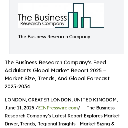
The Business Research Company
The Business Research Company's Feed
Acidulants Global Market Report 2025 –
Market Size, Trends, And Global Forecast
2025-2034
LONDON, GREATER LONDON, UNITED KINGDOM,
June 11, 2025 /
EINPresswire.com
/ -- The Business
Research Company’s Latest Report Explores Market
Driver, Trends, Regional Insights - Market Sizing &