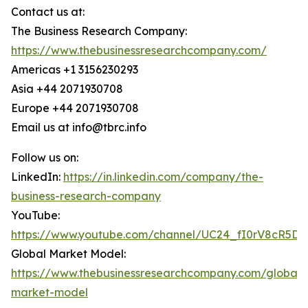
Contact us at:
The Business Research Company:
https://www.thebusinessresearchcompany.com/
Americas +1 3156230293
Asia +44 2071930708
Europe +44 2071930708
Email us at info@tbrc.info
Follow us on:
LinkedIn:
https://in.linkedin.com/company/the-
business-research-company
YouTube:
https://www.youtube.com/channel/UC24_fI0rV8cR5D
Global Market Model:
https://www.thebusinessresearchcompany.com/global-
market-model