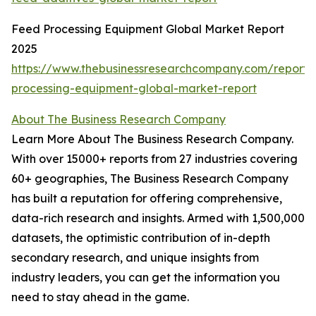
Feed Processing Equipment Global Market Report
2025
https://www.thebusinessresearchcompany.com/report/
processing-equipment-global-market-report
About The Business Research Company
Learn More About The Business Research Company.
With over 15000+ reports from 27 industries covering
60+ geographies, The Business Research Company
has built a reputation for offering comprehensive,
data-rich research and insights. Armed with 1,500,000
datasets, the optimistic contribution of in-depth
secondary research, and unique insights from
industry leaders, you can get the information you
need to stay ahead in the game.