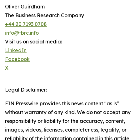
Oliver Guirdham
The Business Research Company
+44 20 7193 0708
info@tbrc.info
Visit us on social media:
LinkedIn
Facebook
X
Legal Disclaimer:
EIN Presswire provides this news content "as is"
without warranty of any kind. We do not accept any
responsibility or liability for the accuracy, content,
images, videos, licenses, completeness, legality, or
reliability of the information contained in this article.