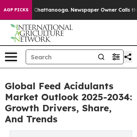
aos in Chattanooga. Newspaper Owner Calls the Peopl
AGP PICKS
Global Feed Acidulants
Market Outlook 2025-2034:
Growth Drivers, Share,
And Trends