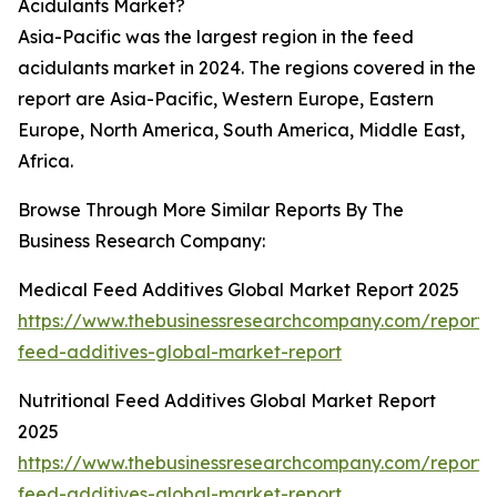
Acidulants Market?
Asia-Pacific was the largest region in the feed
acidulants market in 2024. The regions covered in the
report are Asia-Pacific, Western Europe, Eastern
Europe, North America, South America, Middle East,
Africa.
Browse Through More Similar Reports By The
Business Research Company:
Medical Feed Additives Global Market Report 2025
https://www.thebusinessresearchcompany.com/report/
feed-additives-global-market-report
Nutritional Feed Additives Global Market Report
2025
https://www.thebusinessresearchcompany.com/report/nu
feed-additives-global-market-report