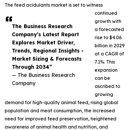
The feed acidulants market is set to witness
continued
growth with
The Business Research
a forecasted
Company’s Latest Report
rise to $4.06
Explores Market Driver,
billion in 2029
Trends, Regional Insights -
at a CAGR of
Market Sizing & Forecasts
7.1%. This
Through 2034”
expansion
— The Business Research
can be
Company
ascribed to
growing
demand for high-quality animal feed, rising global
population and meat consumption, the increased
need for improved feed preservation, heightened
awareness of animal health and nutrition, and