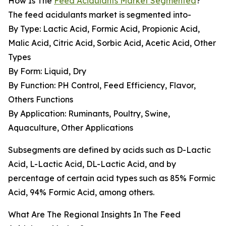
How Is The
Feed Acidulants Market Segmented
?
The feed acidulants market is segmented into-
By Type: Lactic Acid, Formic Acid, Propionic Acid,
Malic Acid, Citric Acid, Sorbic Acid, Acetic Acid, Other
Types
By Form: Liquid, Dry
By Function: PH Control, Feed Efficiency, Flavor,
Others Functions
By Application: Ruminants, Poultry, Swine,
Aquaculture, Other Applications
Subsegments are defined by acids such as D-Lactic
Acid, L-Lactic Acid, DL-Lactic Acid, and by
percentage of certain acid types such as 85% Formic
Acid, 94% Formic Acid, among others.
What Are The Regional Insights In The Feed