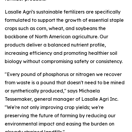
Lasalle Agri's sustainable fertilizers are specifically
formulated to support the growth of essential staple
crops such as corn, wheat, and soybeans the
backbone of North American agriculture. Our
products deliver a balanced nutrient profile,
increasing efficiency and promoting healthier soil
biology without compromising safety or consistency.
"Every pound of phosphorus or nitrogen we recover
from waste is a pound that doesn't need to be mined
or synthetically produced," says Michaela
Tessemaker, general manager of Lasalle Agri Inc.
"We're not only improving crop yields; we're
preserving the future of farming by reducing our
environmental impact and easing the burden on