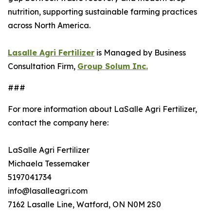
nutrition, supporting sustainable farming practices
across North America.
Lasalle Agri Fertilizer
is Managed by Business
Consultation Firm,
Group Solum Inc.
###
For more information about LaSalle Agri Fertilizer,
contact the company here:
LaSalle Agri Fertilizer
Michaela Tessemaker
5197041734
info@lasalleagri.com
7162 Lasalle Line, Watford, ON N0M 2S0