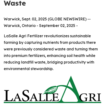
Waste
Warwick, Sept. 02, 2025 (GLOBE NEWSWIRE) --
Warwick, Ontario - September 02, 2025 -
LaSalle Agri Fertilizer revolutionizes sustainable
farming by capturing nutrients from products there
were previously considered waste and turning them
into premium fertilizers, enhancing soil health while
reducing landfill waste, bridging productivity with
environmental stewardship.