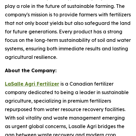
play a role in the future of sustainable farming. The
company's mission is to provide farmers with fertilizers
that not only boost yields but also safeguard the land
for future generations. Every product has a strong
focus on the long-term sustainability of soil and water
systems, ensuring both immediate results and lasting
agricultural resilience.
About the Company:
LaSalle Agri Fertilizer
is a Canadian fertilizer
company dedicated to being a leader in sustainable
agriculture, specializing in premium fertilizers
repurposed from water resource recovery facilities.
With soil vitality and waste management emerging
as urgent global concerns, Lasalle Agri bridges the
gap between waste recovery and modern crop