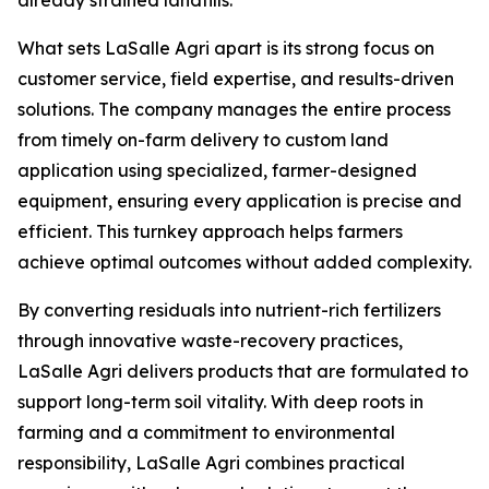
already strained landfills."
What sets LaSalle Agri apart is its strong focus on
customer service, field expertise, and results-driven
solutions. The company manages the entire process
from timely on-farm delivery to custom land
application using specialized, farmer-designed
equipment, ensuring every application is precise and
efficient. This turnkey approach helps farmers
achieve optimal outcomes without added complexity.
By converting residuals into nutrient-rich fertilizers
through innovative waste-recovery practices,
LaSalle Agri delivers products that are formulated to
support long-term soil vitality. With deep roots in
farming and a commitment to environmental
responsibility, LaSalle Agri combines practical