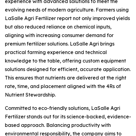
experience with advanced solutions to meet the
evolving needs of modern agriculture. Farmers using
LaSalle Agri Fertilizer report not only improved yields
but also reduced reliance on chemical inputs,
aligning with increasing consumer demand for
premium fertilizer solutions. LaSalle Agri brings
practical farming experience and technical
knowledge to the table, offering custom equipment
solutions designed for efficient, accurate application.
This ensures that nutrients are delivered at the right
rate, time, and placement aligned with the 4Rs of
Nutrient Stewardship.
Committed to eco-friendly solutions, LaSalle Agri
Fertilizer stands out for its science-backed, evidence-
based approach. Balancing productivity with
environmental responsibility, the company aims to