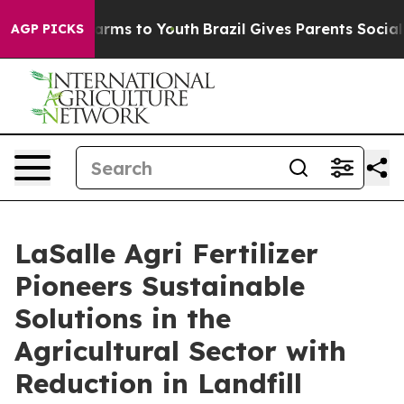
 Abate Harms to Youth
Brazil Gives Parents Social Medi
AGP PICKS
LaSalle Agri Fertilizer
Pioneers Sustainable
Solutions in the
Agricultural Sector with
Reduction in Landfill