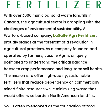
With over 3000 municipal solid waste landfills in
Canada, the agricultural sector is grappling with the
challenges of environmental sustainability. A
Watford-based company,
LaSalle Agri Fertilizer
,
proudly stands at the forefront of a revolution in
agricultural practices. As a company founded and
operated by farmers, Lasalle Agri is uniquely
positioned to understand the critical balance
between crop performance and long-term soil health.
The mission is to offer high-quality, sustainable
fertilizers that reduce dependency on commercially
mined finite resources while minimizing waste that
would otherwise burden North American landfills.
Soil is often overlooked as the foundation of food