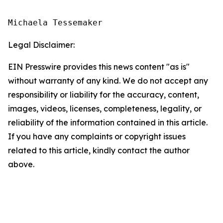
Michaela Tessemaker
Legal Disclaimer:
EIN Presswire provides this news content "as is"
without warranty of any kind. We do not accept any
responsibility or liability for the accuracy, content,
images, videos, licenses, completeness, legality, or
reliability of the information contained in this article.
If you have any complaints or copyright issues
related to this article, kindly contact the author
above.