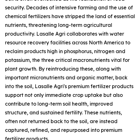
security. Decades of intensive farming and the use of
chemical fertilizers have stripped the land of essential
nutrients, threatening long-term agricultural
productivity. Lasalle Agri collaborates with water
resource recovery facilities across North America to
reclaim products high in phosphorus, nitrogen and
potassium, the three critical macronutrients vital for
plant growth. By reintroducing these, along with
important micronutrients and organic matter, back
into the soil, Lasalle Agri's premium fertilizer products
support not only immediate crop uptake but also
contribute to long-term soil health, improved
structure, and sustained fertility. These nutrients,
often not returned back to the soil, are instead
captured, refined, and repurposed into premium
fertilizer products.