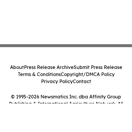
About
Press Release Archive
Submit Press Release
Terms & Conditions
Copyright/DMCA Policy
Privacy Policy
Contact
© 1995-2026 Newsmatics Inc. dba Affinity Group
Publishing & International Agriculture Network. All
Rights Reserved.
Cookie Settings / Your Privacy Choices