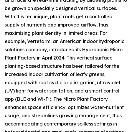
and facilitate real-time tracking by allowing plants to
be grown on specially designed vertical surfaces.
With this technique, plant roots get a controlled
supply of nutrients and improved airflow, thus
maximizing plant density in limited areas. For
example, Vertefarm, an American indoor hydroponic
solutions company, introduced its Hydroponic Micro
Plant Factory in April 2024. This vertical surface
planting-based structure has been tailored for the
increased indoor cultivation of leafy greens,
equipped with root cyclic drip irrigation, ultraviolet
(UV) light for water sanitation, and a smart control
app (BLE and Wi-Fi). The Micro Plant Factory
enhances space efficiency, optimizes water-nutrient
usage, and streamlines growing management, thus
accommodating contemporary soilless settings in