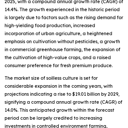
2025, with a compound annual growth rate (CAGR) of
14.4%. The growth experienced in the historic period
is largely due to factors such as the rising demand for
high-yielding food production, increased
incorporation of urban agriculture, a heightened
emphasis on cultivation without pesticides, a growth
in commercial greenhouse farming, the expansion of
the cultivation of high-value crops, and a raised
consumer preference for fresh premium produce.
The market size of soilless culture is set for
considerable expansion in the coming years, with
projections indicating a rise to $19.01 billion by 2029,
signifying a compound annual growth rate (CAGR) of
14.0%. This anticipated growth within the forecast
period can be largely credited to increasing
investments in controlled environment farming,