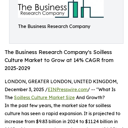
The Business Research Company
The Business Research Company's Soilless
Culture Market to Grow at 14% CAGR from
2025-2029
LONDON, GREATER LONDON, UNITED KINGDOM,
December 3, 2025 /
EINPresswire.com
/ -- "What Is
The
Soilless Culture Market Size
And Growth?
In the past few years, the market size for soilless
culture has seen a rapid expansion. It is projected to
increase from $9.83 billion in 2024 to $11.24 billion in