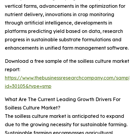
vertical farms, advancements in the optimization for
nutrient delivery, innovations in crop monitoring
through artificial intelligence, developments in
platforms predicting yield based on data, research
progress in sustainable substrate formulations and
enhancements in unified farm management software.
Download a free sample of the soilless culture market
report:
https://www.thebusinessresearchcompany.com/sample
id=30105&type=smp
What Are The Current Leading Growth Drivers For
Soilless Culture Market?
The soilless culture market is anticipated to expand
due to the growing necessity for sustainable farming.
Sustainable farming encompasses agricultural