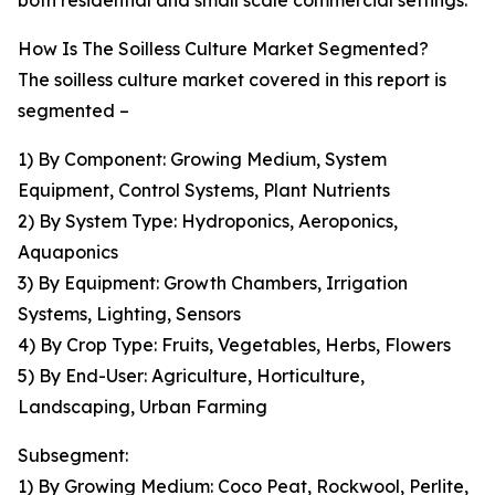
both residential and small scale commercial settings.
How Is The Soilless Culture Market Segmented?
The soilless culture market covered in this report is
segmented –
1) By Component: Growing Medium, System
Equipment, Control Systems, Plant Nutrients
2) By System Type: Hydroponics, Aeroponics,
Aquaponics
3) By Equipment: Growth Chambers, Irrigation
Systems, Lighting, Sensors
4) By Crop Type: Fruits, Vegetables, Herbs, Flowers
5) By End-User: Agriculture, Horticulture,
Landscaping, Urban Farming
Subsegment:
1) By Growing Medium: Coco Peat, Rockwool, Perlite,