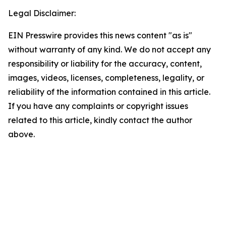
Legal Disclaimer:
EIN Presswire provides this news content "as is"
without warranty of any kind. We do not accept any
responsibility or liability for the accuracy, content,
images, videos, licenses, completeness, legality, or
reliability of the information contained in this article.
If you have any complaints or copyright issues
related to this article, kindly contact the author
above.