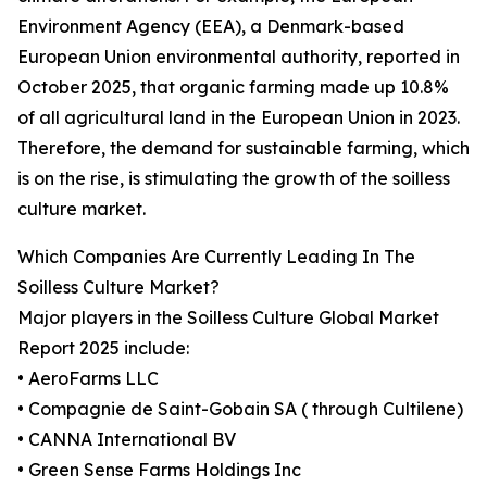
Environment Agency (EEA), a Denmark-based
European Union environmental authority, reported in
October 2025, that organic farming made up 10.8%
of all agricultural land in the European Union in 2023.
Therefore, the demand for sustainable farming, which
is on the rise, is stimulating the growth of the soilless
culture market.
Which Companies Are Currently Leading In The
Soilless Culture Market?
Major players in the Soilless Culture Global Market
Report 2025 include:
• AeroFarms LLC
• Compagnie de Saint-Gobain SA ( through Cultilene)
• CANNA International BV
• Green Sense Farms Holdings Inc