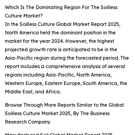
Which Is The Dominating Region For The Soilless
Culture Market?
In the Soilless Culture Global Market Report 2025,
North America held the dominant position in the
market for the year 2024. However, the highest
projected growth rate is anticipated to be in the
Asia-Pacific region during the forecasted period. The
report includes a comprehensive analysis of several
regions including Asia-Pacific, North America,
Western Europe, Eastern Europe, South America, the
Middle East, and Africa.
Browse Through More Reports Similar to the Global
Soilless Culture Market 2025, By The Business
Research Company