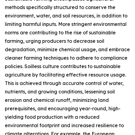
methods specifically structured to conserve the
environment, water, and soil resources, in addition to
limiting harmful inputs. More stringent environmental
norms are contributing to the rise of sustainable
farming, urging producers to decrease soil
degradation, minimize chemical usage, and embrace
cleaner farming techniques to adhere to compliance
policies. Soilless culture contributes to sustainable
agriculture by facilitating effective resource usage.
This is achieved through accurate control of water,
nutrients, and growing conditions, lessening soil
erosion and chemical runoff, minimizing land
prerequisites, and encouraging year-round, high-
yielding food production with a reduced
environmental footprint and increased resilience to
climate alterations. For example, the European