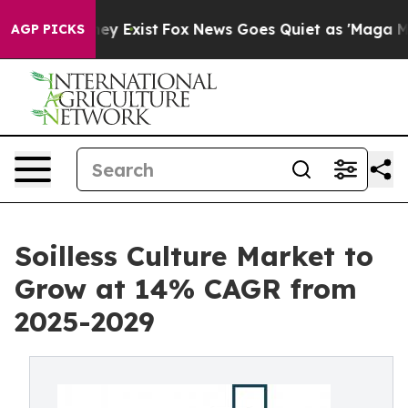
of They Exist
Fox News Goes Quiet as 'Maga Media Pipe
AGP PICKS
Soilless Culture Market to
Grow at 14% CAGR from
2025-2029