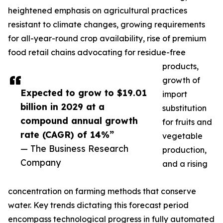
heightened emphasis on agricultural practices
resistant to climate changes, growing requirements
for all-year-round crop availability, rise of premium
food retail chains advocating for residue-free
products,
growth of
Expected to grow to $19.01
import
billion in 2029 at a
substitution
compound annual growth
for fruits and
rate (CAGR) of 14%”
vegetable
— The Business Research
production,
Company
and a rising
concentration on farming methods that conserve
water. Key trends dictating this forecast period
encompass technological progress in fully automated