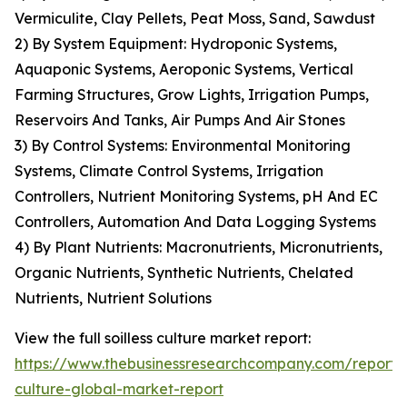
Vermiculite, Clay Pellets, Peat Moss, Sand, Sawdust
2) By System Equipment: Hydroponic Systems,
Aquaponic Systems, Aeroponic Systems, Vertical
Farming Structures, Grow Lights, Irrigation Pumps,
Reservoirs And Tanks, Air Pumps And Air Stones
3) By Control Systems: Environmental Monitoring
Systems, Climate Control Systems, Irrigation
Controllers, Nutrient Monitoring Systems, pH And EC
Controllers, Automation And Data Logging Systems
4) By Plant Nutrients: Macronutrients, Micronutrients,
Organic Nutrients, Synthetic Nutrients, Chelated
Nutrients, Nutrient Solutions
View the full soilless culture market report:
https://www.thebusinessresearchcompany.com/report/so
culture-global-market-report