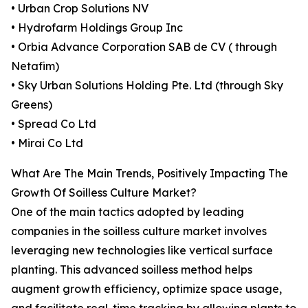
• Urban Crop Solutions NV
• Hydrofarm Holdings Group Inc
• Orbia Advance Corporation SAB de CV ( through
Netafim)
• Sky Urban Solutions Holding Pte. Ltd (through Sky
Greens)
• Spread Co Ltd
• Mirai Co Ltd
What Are The Main Trends, Positively Impacting The
Growth Of Soilless Culture Market?
One of the main tactics adopted by leading
companies in the soilless culture market involves
leveraging new technologies like vertical surface
planting. This advanced soilless method helps
augment growth efficiency, optimize space usage,