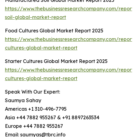
Manufactured Soil Global Market Report 2025
https://www.thebusinessresearchcompany.com/report
soil-global-market-report
Food Cultures Global Market Report 2025
https://www.thebusinessresearchcompany.com/report/
cultures-global-market-report
Starter Cultures Global Market Report 2025
https://www.thebusinessresearchcompany.com/report/s
cultures-global-market-report
Speak With Our Expert:
Saumya Sahay
Americas +1 310-496-7795
Asia +44 7882 955267 & +91 8897263534
Europe +44 7882 955267
Email: saumyas@tbrc.info