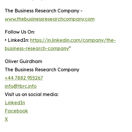
The Business Research Company -
www.thebusinessresearchcompany.com
Follow Us On:
• LinkedIn:
https://in.linkedin.com/company/the-
business-research-company
"
Oliver Guirdham
The Business Research Company
+44 7882 955267
info@tbrc.info
Visit us on social media:
LinkedIn
Facebook
X