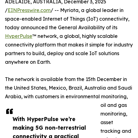
ADELAIDE, AUSTRALIA, December 3, 2025
/
EINPresswire.com
/ -- Myriota, a global leader in
space-enabled Internet of Things (IoT) connectivity,
today announced the General Availability of its
HyperPulse
™ network, a global, highly scalable
connectivity platform that makes it simple for industry
partners to build, deploy and scale IoT solutions
anywhere on Earth.
The network is available from the 15th December in
the United States, Mexico, Brazil, Australia and Saudi
Arabia, with customers in environmental monitoring,
oil and gas
monitoring,
With HyperPulse we’re
asset
making 5G non-terrestrial
tracking and
connectivity a practical