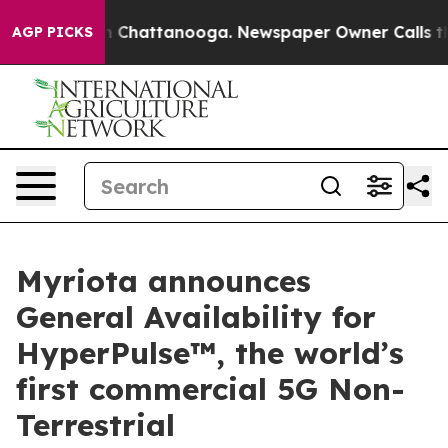
haos in Chattanooga. Newspaper Owner Calls the Peop
AGP PICKS
Myriota announces
General Availability for
HyperPulse™, the world’s
first commercial 5G Non-
Terrestrial