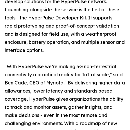
develop solutions for the HyperPulse network.
Launching alongside the service is the first of these
tools - the HyperPulse Developer Kit. It supports
rapid prototyping and proof-of-concept validation
and is designed for field use, with a weatherproof
enclosure, battery operation, and multiple sensor and
interface options.
"With HyperPulse we’re making 5G non-terrestrial
connectivity a practical reality for IoT at scale," said
Ben Cade, CEO of Myriota. "By delivering higher data
allowances, lower latency and standards based
coverage, HyperPulse gives organizations the ability
to track and monitor assets, gather insights, and
make decisions - even in the most remote and
challenging environments. With a roadmap of new