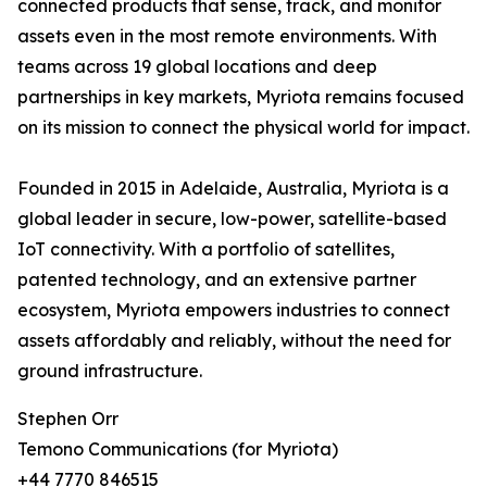
connected products that sense, track, and monitor
assets even in the most remote environments. With
teams across 19 global locations and deep
partnerships in key markets, Myriota remains focused
on its mission to connect the physical world for impact.
Founded in 2015 in Adelaide, Australia, Myriota is a
global leader in secure, low-power, satellite-based
IoT connectivity. With a portfolio of satellites,
patented technology, and an extensive partner
ecosystem, Myriota empowers industries to connect
assets affordably and reliably, without the need for
ground infrastructure.
Stephen Orr
Temono Communications (for Myriota)
+44 7770 846515