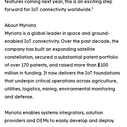
features coming next year, this is an exciting step
forward for IoT connectivity worldwide."
About Myriota
Myriota is a global leader in space and ground-
enabled IoT connectivity. Over the past decade, the
company has built an expanding satellite
constellation, secured a substantial patent portfolio
of over 170 patents, and raised more than $100
million in funding. It now delivers the IoT foundations
that underpin critical operations across agriculture,
utilities, logistics, mining, environmental monitoring
and defense.
Myriota enables systems integrators, solution
providers and OEMs to easily develop and deploy