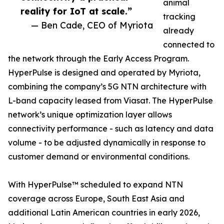
animal
reality for IoT at scale.”
tracking
— Ben Cade, CEO of Myriota
already
connected to
the network through the Early Access Program.
HyperPulse is designed and operated by Myriota,
combining the company’s 5G NTN architecture with
L-band capacity leased from Viasat. The HyperPulse
network’s unique optimization layer allows
connectivity performance - such as latency and data
volume - to be adjusted dynamically in response to
customer demand or environmental conditions.
With HyperPulse™ scheduled to expand NTN
coverage across Europe, South East Asia and
additional Latin American countries in early 2026,