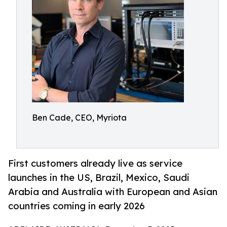
Ben Cade, CEO, Myriota
First customers already live as service
launches in the US, Brazil, Mexico, Saudi
Arabia and Australia with European and Asian
countries coming in early 2026