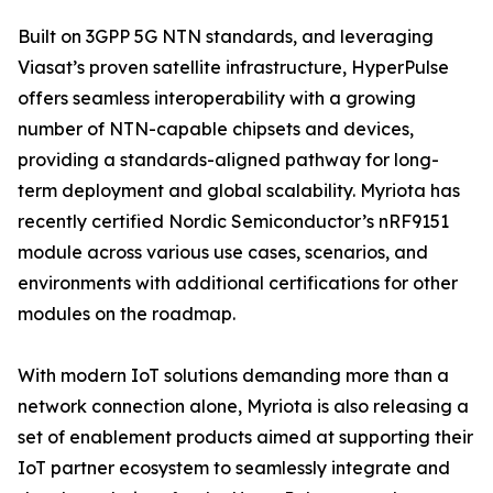
Built on 3GPP 5G NTN standards, and leveraging
Viasat’s proven satellite infrastructure, HyperPulse
offers seamless interoperability with a growing
number of NTN-capable chipsets and devices,
providing a standards-aligned pathway for long-
term deployment and global scalability. Myriota has
recently certified Nordic Semiconductor’s nRF9151
module across various use cases, scenarios, and
environments with additional certifications for other
modules on the roadmap.
With modern IoT solutions demanding more than a
network connection alone, Myriota is also releasing a
set of enablement products aimed at supporting their
IoT partner ecosystem to seamlessly integrate and