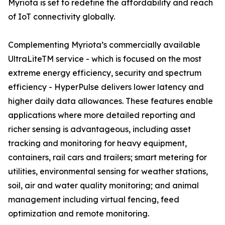
Myriota is set to redefine the affordability and reach
of IoT connectivity globally.
Complementing Myriota’s commercially available
UltraLiteTM service - which is focused on the most
extreme energy efficiency, security and spectrum
efficiency - HyperPulse delivers lower latency and
higher daily data allowances. These features enable
applications where more detailed reporting and
richer sensing is advantageous, including asset
tracking and monitoring for heavy equipment,
containers, rail cars and trailers; smart metering for
utilities, environmental sensing for weather stations,
soil, air and water quality monitoring; and animal
management including virtual fencing, feed
optimization and remote monitoring.