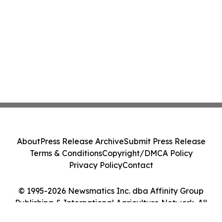
About
Press Release Archive
Submit Press Release
Terms & Conditions
Copyright/DMCA Policy
Privacy Policy
Contact
© 1995-2026 Newsmatics Inc. dba Affinity Group
Publishing & International Agriculture Network. All
Rights Reserved.