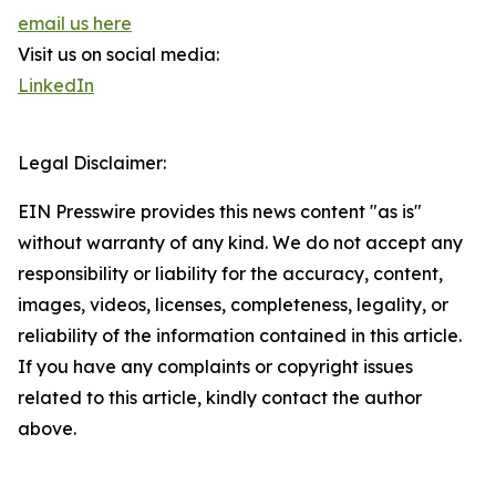
email us here
Visit us on social media:
LinkedIn
Legal Disclaimer:
EIN Presswire provides this news content "as is"
without warranty of any kind. We do not accept any
responsibility or liability for the accuracy, content,
images, videos, licenses, completeness, legality, or
reliability of the information contained in this article.
If you have any complaints or copyright issues
related to this article, kindly contact the author
above.