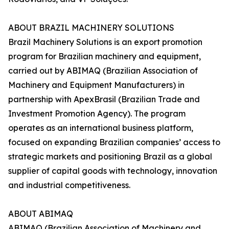
ABOUT BRAZIL MACHINERY SOLUTIONS
Brazil Machinery Solutions is an export promotion
program for Brazilian machinery and equipment,
carried out by ABIMAQ (Brazilian Association of
Machinery and Equipment Manufacturers) in
partnership with ApexBrasil (Brazilian Trade and
Investment Promotion Agency). The program
operates as an international business platform,
focused on expanding Brazilian companies’ access to
strategic markets and positioning Brazil as a global
supplier of capital goods with technology, innovation
and industrial competitiveness.
ABOUT ABIMAQ
ABIMAQ (Brazilian Association of Machinery and