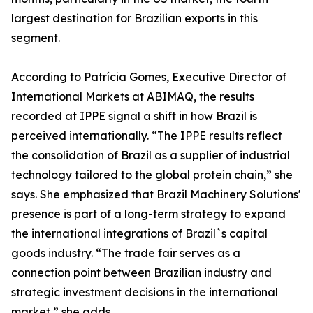
largest destination for Brazilian exports in this
segment.
According to Patrícia Gomes, Executive Director of
International Markets at ABIMAQ, the results
recorded at IPPE signal a shift in how Brazil is
perceived internationally. “The IPPE results reflect
the consolidation of Brazil as a supplier of industrial
technology tailored to the global protein chain,” she
says. She emphasized that Brazil Machinery Solutions'
presence is part of a long-term strategy to expand
the international integrations of Brazil`s capital
goods industry. “The trade fair serves as a
connection point between Brazilian industry and
strategic investment decisions in the international
market,” she adds.