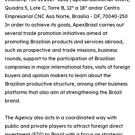
Quadra 5, Lote C, Torre B, 12º a 18º andar Centro
Empresarial CNC Asa Norte, Brasília - DF, 70040-250
In order to achieve its goals, ApexBrasil carries out
several trade promotion initiatives aimed at
promoting Brazilian products and services abroad,
such as prospective and trade missions, business
rounds, support to the participation of Brazilian
companies in major international fairs, visits of foreign
buyers and opinion makers to learn about the
Brazilian productive structure, among other business
platforms that also aim at strengthening the Brazil
brand.
The Agency also acts in a coordinated way with
public and private players to attract foreign direct
investment (FDI) to Brazil with a focus on strategic