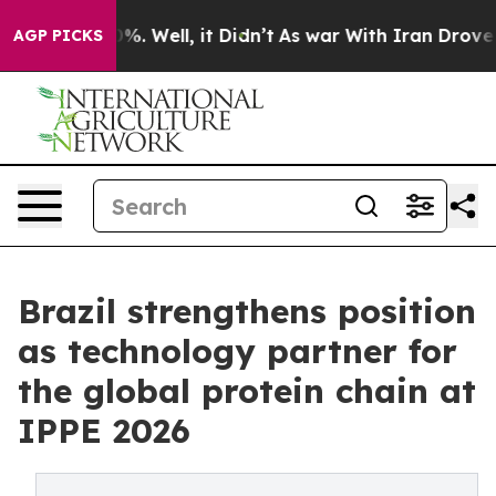
d 40%. Well, it Didn’t
As war With Iran Drove oil Pr
AGP PICKS
Brazil strengthens position
as technology partner for
the global protein chain at
IPPE 2026