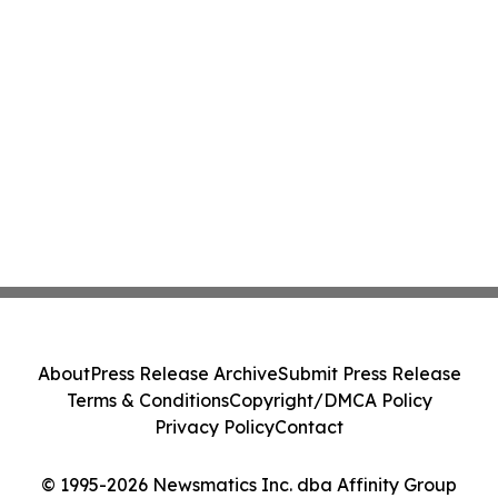
About
Press Release Archive
Submit Press Release
Terms & Conditions
Copyright/DMCA Policy
Privacy Policy
Contact
© 1995-2026 Newsmatics Inc. dba Affinity Group