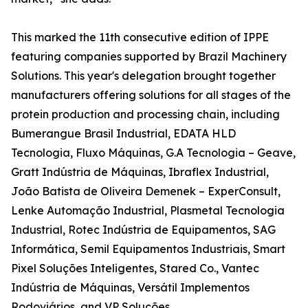
This marked the 11th consecutive edition of IPPE
featuring companies supported by Brazil Machinery
Solutions. This year's delegation brought together
manufacturers offering solutions for all stages of the
protein production and processing chain, including
Bumerangue Brasil Industrial, EDATA HLD
Tecnologia, Fluxo Máquinas, G.A Tecnologia – Geave,
Gratt Indústria de Máquinas, Ibraflex Industrial,
João Batista de Oliveira Demenek – ExperConsult,
Lenke Automação Industrial, Plasmetal Tecnologia
Industrial, Rotec Indústria de Equipamentos, SAG
Informática, Semil Equipamentos Industriais, Smart
Pixel Soluções Inteligentes, Stared Co., Vantec
Indústria de Máquinas, Versátil Implementos
Rodoviários, and VP Soluções.