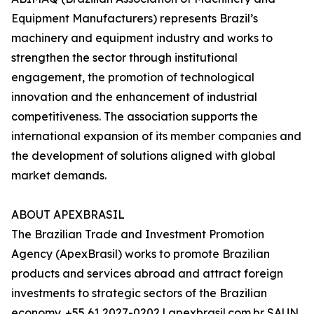
Equipment Manufacturers) represents Brazil’s
machinery and equipment industry and works to
strengthen the sector through institutional
engagement, the promotion of technological
innovation and the enhancement of industrial
competitiveness. The association supports the
international expansion of its member companies and
the development of solutions aligned with global
market demands.
ABOUT APEXBRASIL
The Brazilian Trade and Investment Promotion
Agency (ApexBrasil) works to promote Brazilian
products and services abroad and attract foreign
investments to strategic sectors of the Brazilian
economy. +55 61 2027-0202 | apexbrasil.com.br SAUN,