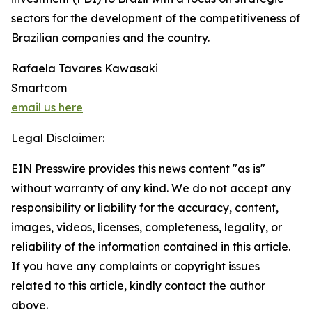
sectors for the development of the competitiveness of
Brazilian companies and the country.
Rafaela Tavares Kawasaki
Smartcom
email us here
Legal Disclaimer:
EIN Presswire provides this news content "as is"
without warranty of any kind. We do not accept any
responsibility or liability for the accuracy, content,
images, videos, licenses, completeness, legality, or
reliability of the information contained in this article.
If you have any complaints or copyright issues
related to this article, kindly contact the author
above.