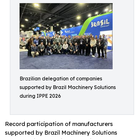
Brazilian delegation of companies
supported by Brazil Machinery Solutions
during IPPE 2026
Record participation of manufacturers
supported by Brazil Machinery Solutions