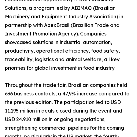
Solutions, a program led by ABIMAQ (Brazilian
Machinery and Equipment Industry Association) in
partnership with ApexBrasil (Brazilian Trade and
Investment Promotion Agency). Companies
showcased solutions in industrial automation,
productivity, operational efficiency, food safety,
traceability, logistics and animal welfare, all key
priorities for global investment in food industry.
Throughout the trade fair, Brazilian companies held
636 business contacts, a 47,9% increase compared to
the previous edition. The participation led to USD
11.195 million in deals closed during the event and
USD 24.910 million in ongoing negotiations,
strengthening commercial pipelines for the coming
months, particularly in the US market, the fourth-