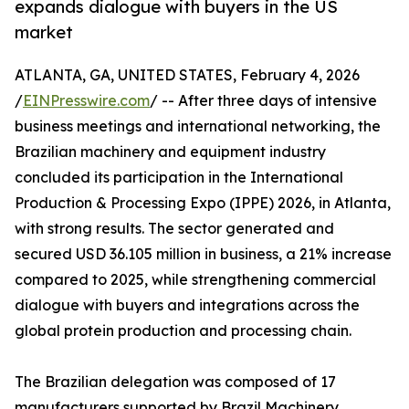
expands dialogue with buyers in the US
market
ATLANTA, GA, UNITED STATES, February 4, 2026
/
EINPresswire.com
/ -- After three days of intensive
business meetings and international networking, the
Brazilian machinery and equipment industry
concluded its participation in the International
Production & Processing Expo (IPPE) 2026, in Atlanta,
with strong results. The sector generated and
secured USD 36.105 million in business, a 21% increase
compared to 2025, while strengthening commercial
dialogue with buyers and integrations across the
global protein production and processing chain.
The Brazilian delegation was composed of 17
manufacturers supported by Brazil Machinery