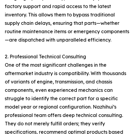
factory support and rapid access to the latest
inventory. This allows them to bypass traditional
supply chain delays, ensuring that parts—whether
routine maintenance items or emergency components
—are dispatched with unparalleled efficiency.
2. Professional Technical Consulting
One of the most significant challenges in the
aftermarket industry is compatibility. With thousands
of variants of engine, transmission, and chassis
components, even experienced mechanics can
struggle to identify the correct part for a specific
model year or regional configuration. Nazhihui’s
professional team offers deep technical consulting.
They do not merely fulfill orders; they verify
specifications, recommend optimal products based