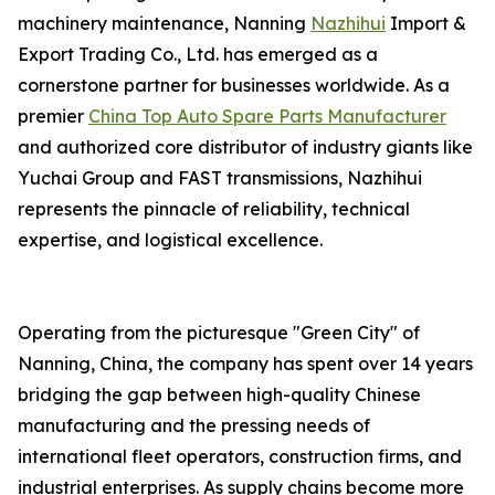
machinery maintenance, Nanning
Nazhihui
Import &
Export Trading Co., Ltd. has emerged as a
cornerstone partner for businesses worldwide. As a
premier
China Top Auto Spare Parts Manufacturer
and authorized core distributor of industry giants like
Yuchai Group and FAST transmissions, Nazhihui
represents the pinnacle of reliability, technical
expertise, and logistical excellence.
Operating from the picturesque "Green City" of
Nanning, China, the company has spent over 14 years
bridging the gap between high-quality Chinese
manufacturing and the pressing needs of
international fleet operators, construction firms, and
industrial enterprises. As supply chains become more