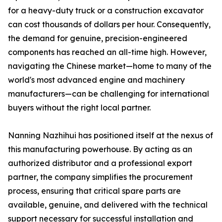
for a heavy-duty truck or a construction excavator
can cost thousands of dollars per hour. Consequently,
the demand for genuine, precision-engineered
components has reached an all-time high. However,
navigating the Chinese market—home to many of the
world's most advanced engine and machinery
manufacturers—can be challenging for international
buyers without the right local partner.
Nanning Nazhihui has positioned itself at the nexus of
this manufacturing powerhouse. By acting as an
authorized distributor and a professional export
partner, the company simplifies the procurement
process, ensuring that critical spare parts are
available, genuine, and delivered with the technical
support necessary for successful installation and