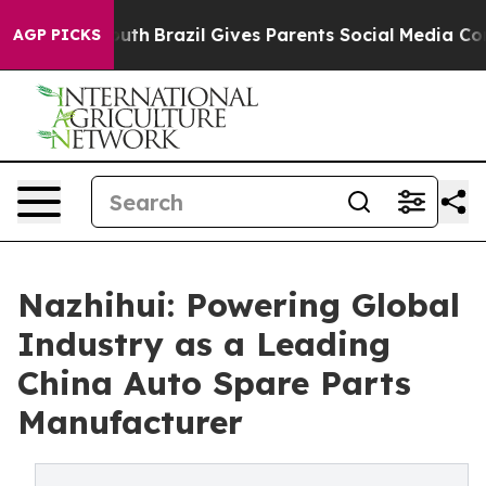
o Youth
Brazil Gives Parents Social Media Controls for
AGP PICKS
Nazhihui: Powering Global
Industry as a Leading
China Auto Spare Parts
Manufacturer