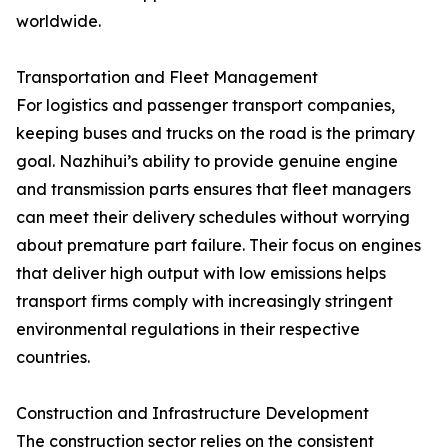
worldwide.
Transportation and Fleet Management
For logistics and passenger transport companies,
keeping buses and trucks on the road is the primary
goal. Nazhihui’s ability to provide genuine engine
and transmission parts ensures that fleet managers
can meet their delivery schedules without worrying
about premature part failure. Their focus on engines
that deliver high output with low emissions helps
transport firms comply with increasingly stringent
environmental regulations in their respective
countries.
Construction and Infrastructure Development
The construction sector relies on the consistent