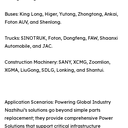
Buses: King Long, Higer, Yutong, Zhongtong, Ankai,
Foton AUV, and Shenlong.
Trucks: SINOTRUK, Foton, Dongfeng, FAW, Shaanxi
Automobile, and JAC.
Construction Machinery: SANY, XCMG, Zoomlion,
XGMA, LiuGong, SDLG, Lonking, and Shantui.
Application Scenarios: Powering Global Industry
Nazhihui’s solutions go beyond simple parts
replacement; they provide comprehensive Power
Solutions that support critical infrastructure