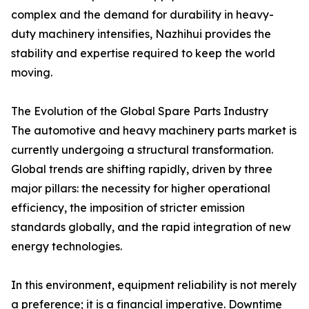
complex and the demand for durability in heavy-
duty machinery intensifies, Nazhihui provides the
stability and expertise required to keep the world
moving.
The Evolution of the Global Spare Parts Industry
The automotive and heavy machinery parts market is
currently undergoing a structural transformation.
Global trends are shifting rapidly, driven by three
major pillars: the necessity for higher operational
efficiency, the imposition of stricter emission
standards globally, and the rapid integration of new
energy technologies.
In this environment, equipment reliability is not merely
a preference; it is a financial imperative. Downtime