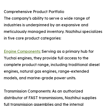
Comprehensive Product Portfolio
The company’s ability to serve a wide range of
industries is underpinned by an expansive and
meticulously managed inventory. Nazhihui specializes
in five core product categories:
Engine Components:
Serving as a primary hub for
Yuchai engines, they provide full access to the
complete product range, including traditional diesel
engines, natural gas engines, range-extended
models, and marine-grade power units.
Transmission Components: As an authorized
distributor of FAST transmissions, Nazhihui supplies
full transmission assemblies and the internal