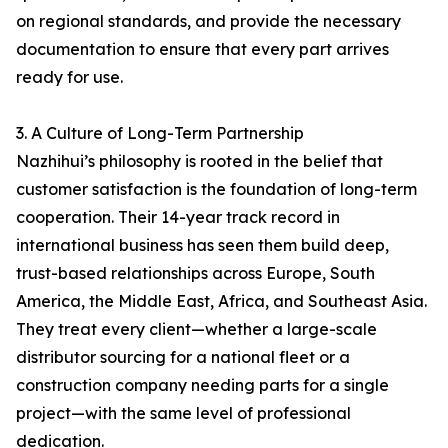
on regional standards, and provide the necessary
documentation to ensure that every part arrives
ready for use.
3. A Culture of Long-Term Partnership
Nazhihui’s philosophy is rooted in the belief that
customer satisfaction is the foundation of long-term
cooperation. Their 14-year track record in
international business has seen them build deep,
trust-based relationships across Europe, South
America, the Middle East, Africa, and Southeast Asia.
They treat every client—whether a large-scale
distributor sourcing for a national fleet or a
construction company needing parts for a single
project—with the same level of professional
dedication.