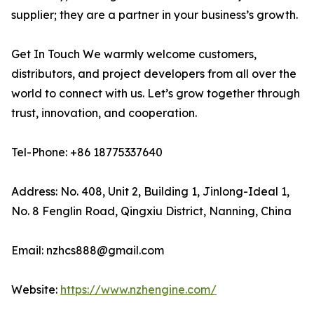
supplier; they are a partner in your business’s growth.
Get In Touch We warmly welcome customers,
distributors, and project developers from all over the
world to connect with us. Let’s grow together through
trust, innovation, and cooperation.
Tel-Phone: +86 18775337640
Address: No. 408, Unit 2, Building 1, Jinlong-Ideal 1,
No. 8 Fenglin Road, Qingxiu District, Nanning, China
Email: nzhcs888@gmail.com
Website:
https://www.nzhengine.com/