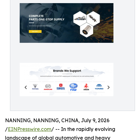
NANNING, NANNING, CHINA, July 9, 2026
/
EINPresswire.com
/ -- In the rapidly evolving
landscape of global automotive and heavy