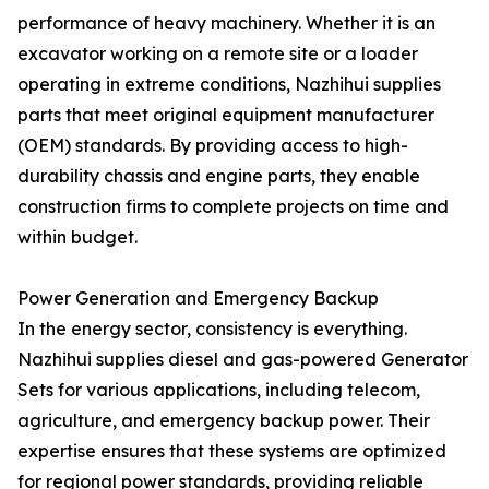
performance of heavy machinery. Whether it is an
excavator working on a remote site or a loader
operating in extreme conditions, Nazhihui supplies
parts that meet original equipment manufacturer
(OEM) standards. By providing access to high-
durability chassis and engine parts, they enable
construction firms to complete projects on time and
within budget.
Power Generation and Emergency Backup
In the energy sector, consistency is everything.
Nazhihui supplies diesel and gas-powered Generator
Sets for various applications, including telecom,
agriculture, and emergency backup power. Their
expertise ensures that these systems are optimized
for regional power standards, providing reliable