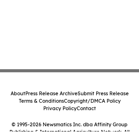
About
Press Release Archive
Submit Press Release
Terms & Conditions
Copyright/DMCA Policy
Privacy Policy
Contact
© 1995-2026 Newsmatics Inc. dba Affinity Group
Publishing & International Agriculture Network. All