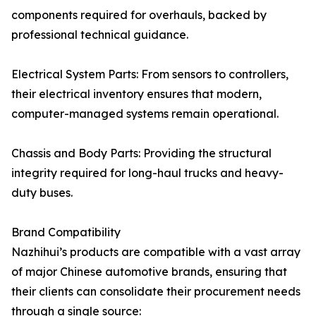
components required for overhauls, backed by
professional technical guidance.
Electrical System Parts: From sensors to controllers,
their electrical inventory ensures that modern,
computer-managed systems remain operational.
Chassis and Body Parts: Providing the structural
integrity required for long-haul trucks and heavy-
duty buses.
Brand Compatibility
Nazhihui’s products are compatible with a vast array
of major Chinese automotive brands, ensuring that
their clients can consolidate their procurement needs
through a single source: