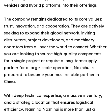
vehicles and hybrid platforms into their offerings.
The company remains dedicated to its core values:
trust, innovation, and cooperation. They are actively
seeking to expand their global network, inviting
distributors, project developers, and machinery
operators from all over the world to connect. Whether
you are looking to source high-quality components
for a single project or require a long-term supply
partner for a large-scale operation, Nazhihui is
prepared to become your most reliable partner in
China.
With deep technical expertise, a massive inventory,
and a strategic location that ensures logistical
efficiency, Nanning Nazhihui is more than just a