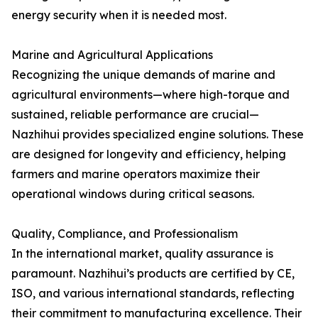
energy security when it is needed most.
Marine and Agricultural Applications
Recognizing the unique demands of marine and
agricultural environments—where high-torque and
sustained, reliable performance are crucial—
Nazhihui provides specialized engine solutions. These
are designed for longevity and efficiency, helping
farmers and marine operators maximize their
operational windows during critical seasons.
Quality, Compliance, and Professionalism
In the international market, quality assurance is
paramount. Nazhihui’s products are certified by CE,
ISO, and various international standards, reflecting
their commitment to manufacturing excellence. Their