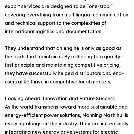
export services are designed to be "one-stop,"
covering everything from multilingual communication
and technical support to the complexities of
international logistics and documentation.
They understand that an engine is only as good as
the parts that maintain it. By adhering to a quality-
first principle and maintaining competitive pricing,
they have successfully helped distributors and end-
users alike thrive in competitive local markets.
Looking Ahead: Innovation and Future Success
As the world transitions toward more sustainable and
energy-efficient power solutions, Nanning Nazhihui is
evolving alongside the industry. They are increasingly
integrating new energy drive systems for electric