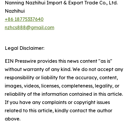
Nanning Nazhihui Import & Export Trade Co., Ltd.
Nazhihui
+86 18775337640
nzhcs888@gmail.com
Legal Disclaimer:
EIN Presswire provides this news content "as is"
without warranty of any kind. We do not accept any
responsibility or liability for the accuracy, content,
images, videos, licenses, completeness, legality, or
reliability of the information contained in this article.
If you have any complaints or copyright issues
related to this article, kindly contact the author
above.