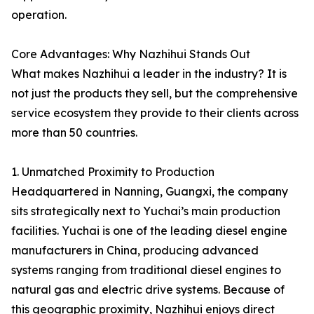
operation.
Core Advantages: Why Nazhihui Stands Out
What makes Nazhihui a leader in the industry? It is
not just the products they sell, but the comprehensive
service ecosystem they provide to their clients across
more than 50 countries.
1. Unmatched Proximity to Production
Headquartered in Nanning, Guangxi, the company
sits strategically next to Yuchai’s main production
facilities. Yuchai is one of the leading diesel engine
manufacturers in China, producing advanced
systems ranging from traditional diesel engines to
natural gas and electric drive systems. Because of
this geographic proximity, Nazhihui enjoys direct