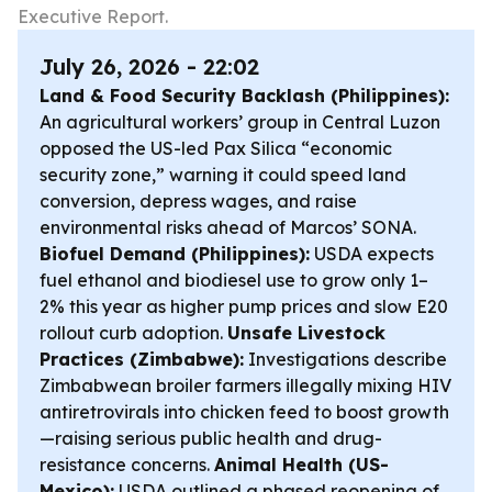
Executive Report.
July 26, 2026 - 22:02
Land & Food Security Backlash (Philippines):
An agricultural workers’ group in Central Luzon
opposed the US-led Pax Silica “economic
security zone,” warning it could speed land
conversion, depress wages, and raise
environmental risks ahead of Marcos’ SONA.
Biofuel Demand (Philippines):
USDA expects
fuel ethanol and biodiesel use to grow only 1–
2% this year as higher pump prices and slow E20
rollout curb adoption.
Unsafe Livestock
Practices (Zimbabwe):
Investigations describe
Zimbabwean broiler farmers illegally mixing HIV
antiretrovirals into chicken feed to boost growth
—raising serious public health and drug-
resistance concerns.
Animal Health (US-
Mexico):
USDA outlined a phased reopening of