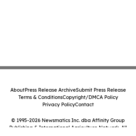
About
Press Release Archive
Submit Press Release
Terms & Conditions
Copyright/DMCA Policy
Privacy Policy
Contact
© 1995-2026 Newsmatics Inc. dba Affinity Group
Publishing & International Agriculture Network. All
Rights Reserved.