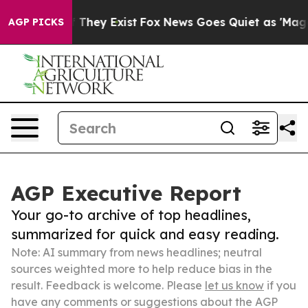
 Proof They Exist
Fox News Goes Quiet as 'Maga Media 
AGP PICKS
AGP Executive Report
Your go-to archive of top headlines,
summarized for quick and easy reading.
Note: AI summary from news headlines; neutral
sources weighted more to help reduce bias in the
result. Feedback is welcome. Please
let us know
if you
have any comments or suggestions about the AGP