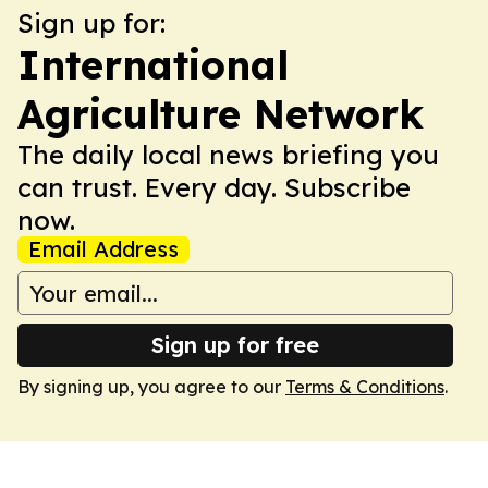
Sign up for:
International
Agriculture Network
The daily local news briefing you
can trust. Every day. Subscribe
now.
Email Address
Sign up for free
By signing up, you agree to our
Terms & Conditions
.