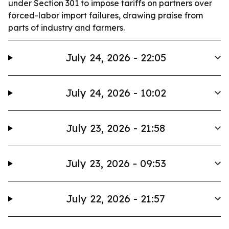
under Section 301 to impose tariffs on partners over
forced-labor import failures, drawing praise from
parts of industry and farmers.
July 24, 2026 - 22:05
July 24, 2026 - 10:02
July 23, 2026 - 21:58
July 23, 2026 - 09:53
July 22, 2026 - 21:57