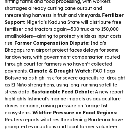
hitting farms and food processing, with workers
shortages already cutting cane output and
threatening harvests in fruit and vineyards.
Fertilizer
Support:
Nigeria’s Kaduna State will distribute free
fertilizer and tractors again—500 trucks to 150,000
smallholders—aiming to protect yields as input costs
rise.
Farmer Compensation Dispute:
India’s
Bhogapuram airport project faces delays for some
landowners, with government compensation routed
through court for farmers who haven’t collected
payments.
Climate & Drought Watch:
FAO flags
Botswana as high-risk for severe agricultural drought
as El Niño strengthens, using long-running satellite
stress data.
Sustainable Feed Debate:
A new report
highlights fishmeal’s marine impacts as aquaculture
drives demand, raising pressure on forage fish
ecosystems.
Wildfire Pressure on Food Regions:
Reuters reports wildfires threatening Bordeaux have
prompted evacuations and local farmer volunteer