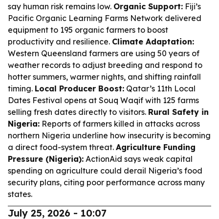
say human risk remains low.
Organic Support:
Fiji’s
Pacific Organic Learning Farms Network delivered
equipment to 195 organic farmers to boost
productivity and resilience.
Climate Adaptation:
Western Queensland farmers are using 50 years of
weather records to adjust breeding and respond to
hotter summers, warmer nights, and shifting rainfall
timing.
Local Producer Boost:
Qatar’s 11th Local
Dates Festival opens at Souq Waqif with 125 farms
selling fresh dates directly to visitors.
Rural Safety in
Nigeria:
Reports of farmers killed in attacks across
northern Nigeria underline how insecurity is becoming
a direct food-system threat.
Agriculture Funding
Pressure (Nigeria):
ActionAid says weak capital
spending on agriculture could derail Nigeria’s food
security plans, citing poor performance across many
states.
July 25, 2026 - 10:07