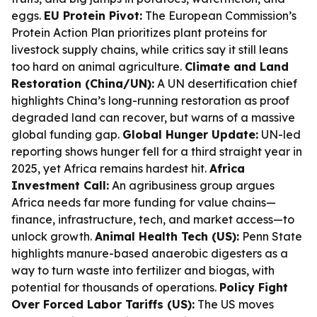
eggs.
EU Protein Pivot:
The European Commission’s
Protein Action Plan prioritizes plant proteins for
livestock supply chains, while critics say it still leans
too hard on animal agriculture.
Climate and Land
Restoration (China/UN):
A UN desertification chief
highlights China’s long-running restoration as proof
degraded land can recover, but warns of a massive
global funding gap.
Global Hunger Update:
UN-led
reporting shows hunger fell for a third straight year in
2025, yet Africa remains hardest hit.
Africa
Investment Call:
An agribusiness group argues
Africa needs far more funding for value chains—
finance, infrastructure, tech, and market access—to
unlock growth.
Animal Health Tech (US):
Penn State
highlights manure-based anaerobic digesters as a
way to turn waste into fertilizer and biogas, with
potential for thousands of operations.
Policy Fight
Over Forced Labor Tariffs (US):
The US moves