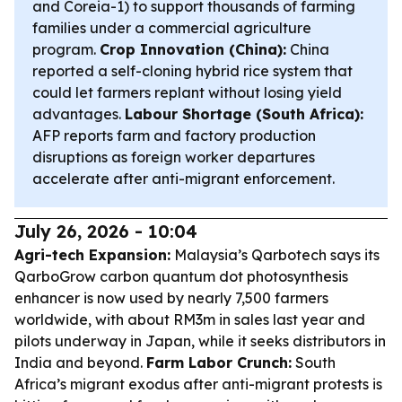
and Coreia-1) to support thousands of farming
families under a commercial agriculture
program.
Crop Innovation (China):
China
reported a self-cloning hybrid rice system that
could let farmers replant without losing yield
advantages.
Labour Shortage (South Africa):
AFP reports farm and factory production
disruptions as foreign worker departures
accelerate after anti-migrant enforcement.
July 26, 2026 - 10:04
Agri-tech Expansion:
Malaysia’s Qarbotech says its
QarboGrow carbon quantum dot photosynthesis
enhancer is now used by nearly 7,500 farmers
worldwide, with about RM3m in sales last year and
pilots underway in Japan, while it seeks distributors in
India and beyond.
Farm Labor Crunch:
South
Africa’s migrant exodus after anti-migrant protests is