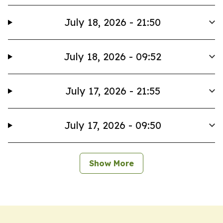
July 18, 2026 - 21:50
July 18, 2026 - 09:52
July 17, 2026 - 21:55
July 17, 2026 - 09:50
Show More