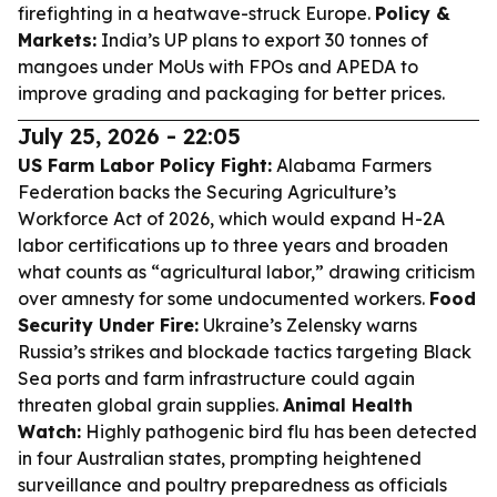
firefighting in a heatwave-struck Europe.
Policy &
Markets:
India’s UP plans to export 30 tonnes of
mangoes under MoUs with FPOs and APEDA to
improve grading and packaging for better prices.
July 25, 2026 - 22:05
US Farm Labor Policy Fight:
Alabama Farmers
Federation backs the Securing Agriculture’s
Workforce Act of 2026, which would expand H-2A
labor certifications up to three years and broaden
what counts as “agricultural labor,” drawing criticism
over amnesty for some undocumented workers.
Food
Security Under Fire:
Ukraine’s Zelensky warns
Russia’s strikes and blockade tactics targeting Black
Sea ports and farm infrastructure could again
threaten global grain supplies.
Animal Health
Watch:
Highly pathogenic bird flu has been detected
in four Australian states, prompting heightened
surveillance and poultry preparedness as officials