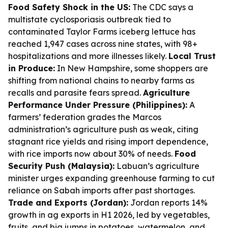
Food Safety Shock in the US:
The CDC says a
multistate cyclosporiasis outbreak tied to
contaminated Taylor Farms iceberg lettuce has
reached 1,947 cases across nine states, with 98+
hospitalizations and more illnesses likely.
Local Trust
in Produce:
In New Hampshire, some shoppers are
shifting from national chains to nearby farms as
recalls and parasite fears spread.
Agriculture
Performance Under Pressure (Philippines):
A
farmers’ federation grades the Marcos
administration’s agriculture push as weak, citing
stagnant rice yields and rising import dependence,
with rice imports now about 30% of needs.
Food
Security Push (Malaysia):
Labuan’s agriculture
minister urges expanding greenhouse farming to cut
reliance on Sabah imports after past shortages.
Trade and Exports (Jordan):
Jordan reports 14%
growth in ag exports in H1 2026, led by vegetables,
fruits, and big jumps in potatoes, watermelon, and