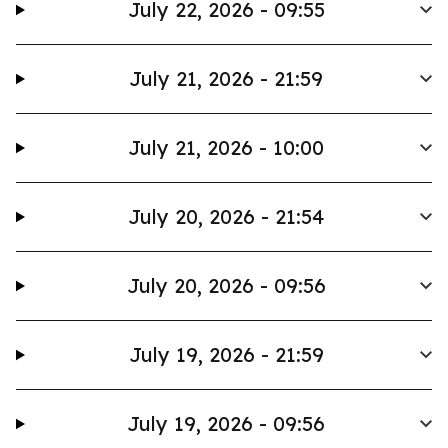
July 22, 2026 - 09:55
July 21, 2026 - 21:59
July 21, 2026 - 10:00
July 20, 2026 - 21:54
July 20, 2026 - 09:56
July 19, 2026 - 21:59
July 19, 2026 - 09:56