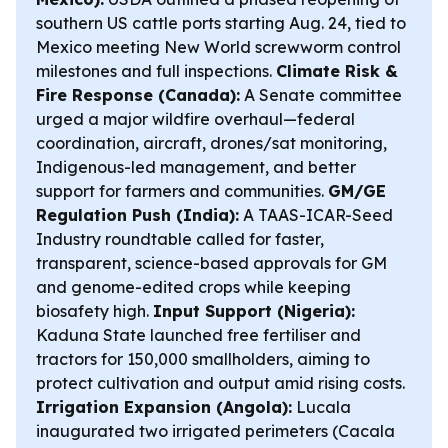
southern US cattle ports starting Aug. 24, tied to
Mexico meeting New World screwworm control
milestones and full inspections.
Climate Risk &
Fire Response (Canada):
A Senate committee
urged a major wildfire overhaul—federal
coordination, aircraft, drones/sat monitoring,
Indigenous-led management, and better
support for farmers and communities.
GM/GE
Regulation Push (India):
A TAAS-ICAR-Seed
Industry roundtable called for faster,
transparent, science-based approvals for GM
and genome-edited crops while keeping
biosafety high.
Input Support (Nigeria):
Kaduna State launched free fertiliser and
tractors for 150,000 smallholders, aiming to
protect cultivation and output amid rising costs.
Irrigation Expansion (Angola):
Lucala
inaugurated two irrigated perimeters (Cacala